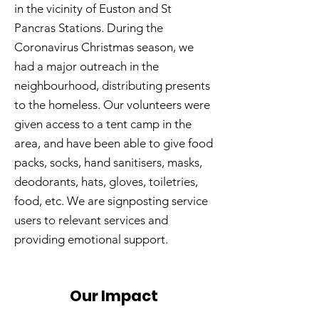
in the vicinity of Euston and St
Pancras Stations. During the
Coronavirus Christmas season, we
had a major outreach in the
neighbourhood, distributing presents
to the homeless. Our volunteers were
given access to a tent camp in the
area, and have been able to give food
packs, socks, hand sanitisers, masks,
deodorants, hats, gloves, toiletries,
food, etc. We are signposting service
users to relevant services and
providing emotional support.
Our Impact