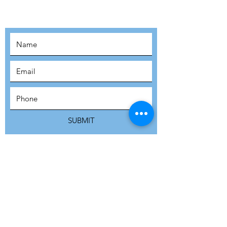
MOVEMENT!
SUBSCRIBE
SUBMIT
ADDRESS