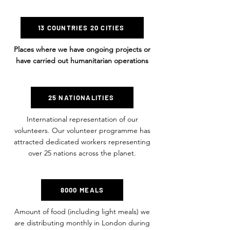
13 COUNTRIES 20 CITIES
Places where we have ongoing projects or
have carried out humanitarian operations
25 NATIONALITIES
International representation of our
volunteers. Our volunteer programme has
attracted dedicated workers representing
over 25 nations across the planet.
8000 MEALS
Amount of food (including light meals) we
are distributing monthly in London during