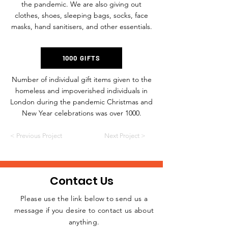
the pandemic. We are also giving out
clothes, shoes, sleeping bags, socks, face
masks, hand sanitisers, and other essentials.
1000 GIFTS
Number of individual gift items given to the
homeless and impoverished individuals in
London during the pandemic Christmas and
New Year celebrations was over 1000.
< Previous Project
Next Project >
Contact Us
Please use the link below to send us a
message if you desire to contact us about
JOIN THE
anything.