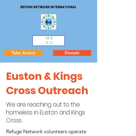
REFUGE NETWORK INTERNATIONAL
ME
NU
Take Action
Donate
Euston & Kings
Cross Outreach
We are reaching out to the
homeless in Euston and Kings
Cross
Refuge Network volunteers operate