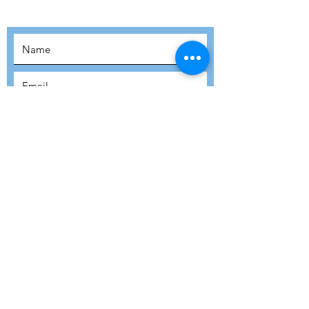
MOVEMENT!
SUBSCRIBE
SUBMIT
ADDRESS
Refuge Network International | Office 113 |