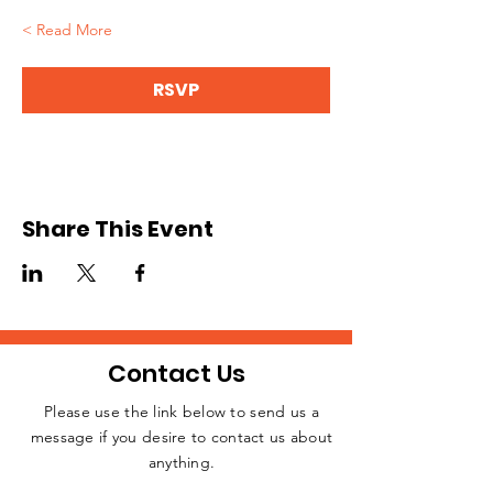
Read More >
RSVP
Share This Event
Contact Us
Please use the link below to send us a
message if you desire to contact us about
JOIN THE
anything.