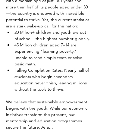
with a median age of just 18.1 years and 
more than half of its people aged under 30
—the country is endowed with incredible 
potential to thrive. Yet, the current statistics 
are a stark wake-up call for the nation:
20 Million+ children and youth are out 
of school—the highest number globally.
45 Million children aged 7–14 are 
experiencing "learning poverty," 
unable to read simple texts or solve 
basic math.
Falling Completion Rates: Nearly half of 
students who begin secondary 
education never finish, leaving millions 
without the tools to thrive.
We believe that sustainable empowerment 
begins with the youth. While our economic 
initiatives transform the present, our 
mentorship and education programmes 
secure the future. As a…