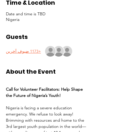
Time & Location
Date and time is TBD
Nigeria
Guests
+1173 ضيوف آخرين
About the Event
Call for Volunteer Facilitators: Help Shape 
the Future of Nigeria’s Youth!
Nigeria is facing a severe education 
emergency. We refuse to look away! 
Brimming with resources and home to the 
3rd largest youth population in the world—