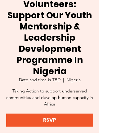
Volunteers:
Support Our Youth
Mentorship &
Leadership
Development
Programme In
Nigeria
Date and time is TBD
  |  
Nigeria
Taking Action to support underserved
communities and develop human capacity in
Africa
RSVP