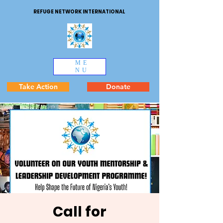
REFUGE NETWORK INTERNATIONAL
ME
NU
Take Action
Donate
Call for