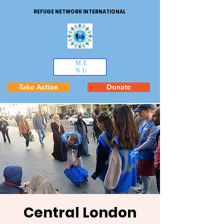
REFUGE NETWORK INTERNATIONAL
ME
NU
Take Action
Donate
Central London