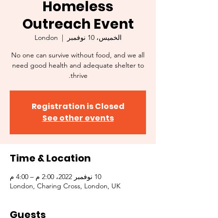
Homeless
Outreach Event
London
  |  
الخميس، 10 نوفمبر
No one can survive without food, and we all
need good health and adequate shelter to
thrive.
Registration is Closed
See other events
Time & Location
10 نوفمبر 2022، 2:00 م – 4:00 م
London, Charing Cross, London, UK
Guests