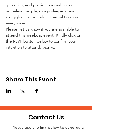
groceries, and provide survival packs to 
homeless people, rough sleepers, and 
struggling individuals in Central London 
every week.
Please, let us know if you are available to 
attend this weekday event. Kindly click on 
the RSVP button below to confirm your 
intention to attend, thanks.
Share This Event
Contact Us
Please use the link below to send us a