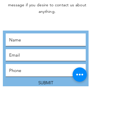
message if you desire to contact us about
JOIN THE
anything.
MOVEMENT!
SUBSCRIBE
SUBMIT