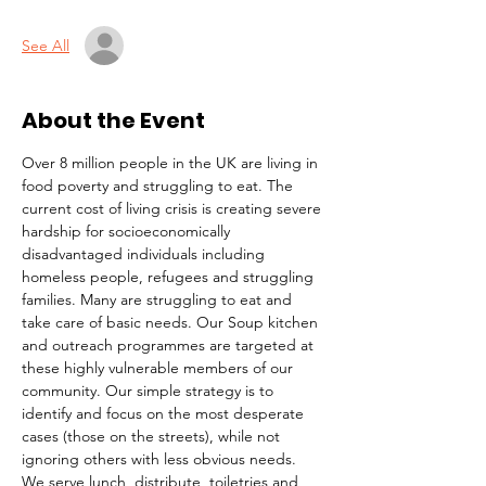
See All
About the Event
Over 8 million people in the UK are living in 
food poverty and struggling to eat. The 
current cost of living crisis is creating severe 
hardship for socioeconomically 
disadvantaged individuals including 
homeless people, refugees and struggling 
families. Many are struggling to eat and 
take care of basic needs. Our Soup kitchen 
and outreach programmes are targeted at 
these highly vulnerable members of our 
community. Our simple strategy is to 
identify and focus on the most desperate 
cases (those on the streets), while not 
ignoring others with less obvious needs. 
We serve lunch, distribute  toiletries and 