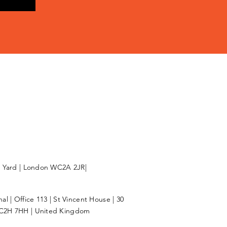
l Yard | London WC2A 2JR|
l | Office 113 | St Vincent House | 30
C2H 7HH | United Kingdom