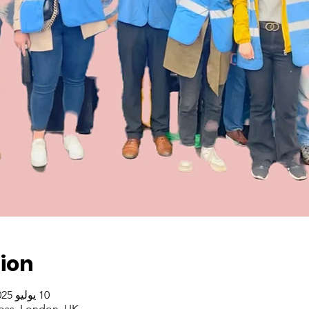
ion
10 يوليو 2025، 2:00 م – 4:00 م غرينتش+1
oss, London, UK