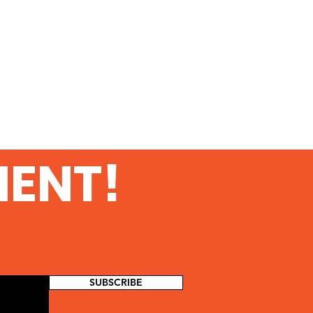
MENT!
SUBSCRIBE