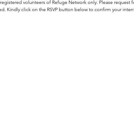
 registered volunteers of Refuge Network only. Please request f
ed. Kindly click on the RSVP button below to confirm your inten