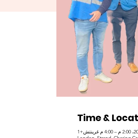
Time & Locat
London, Strand, Charing Cr