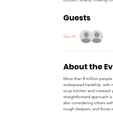
Guests
See All
About the E
More than 8 million people i
widespread hardship, with ma
soup kitchen and outreach 
straightforward approach is 
also considering others with
rough sleepers, and those 