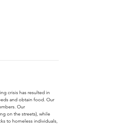
g crisis has resulted in 
needs and obtain food. Our 
embers. Our 
g on the streets), while 
cks to homeless individuals, 