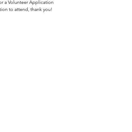
or a Volunteer Application 
tion to attend, thank you!