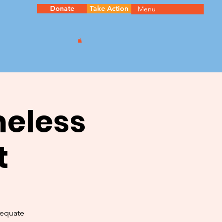
Donate
Take Action
Menu
meless
t
dequate