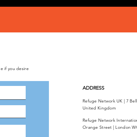
e if you desire
ADDRESS
Refuge Network UK | 7 Bel
United Kingdom
Refuge Network Internationa
Orange Street | London W