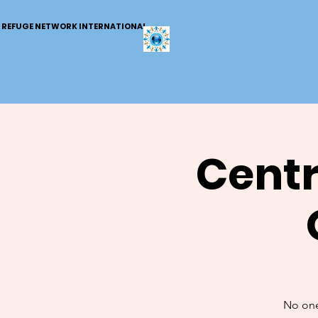
REFUGE NETWORK INTERNATIONAL
Centr
No one