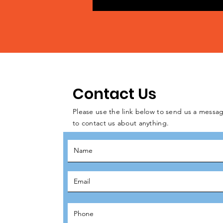
Contact Us
Please use the link below to send us a messag
to contact us about anything.