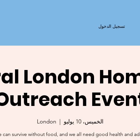
تسجيل الدخول
al London Ho
Outreach Even
London
  |  
الخميس، 10 يوليو
 can survive without food, and we all need good health and a