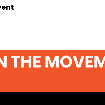
vent
N THE MOVE