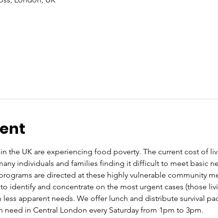
vent
n the UK are experiencing food poverty. The current cost of livin
ny individuals and families finding it difficult to meet basic 
programs are directed at these highly vulnerable community m
to identify and concentrate on the most urgent cases (those livin
 less apparent needs. We offer lunch and distribute survival pa
in need in Central London every Saturday from 1pm to 3pm.