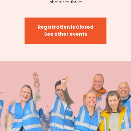
shelter to thrive.
Registration is Closed
See other events