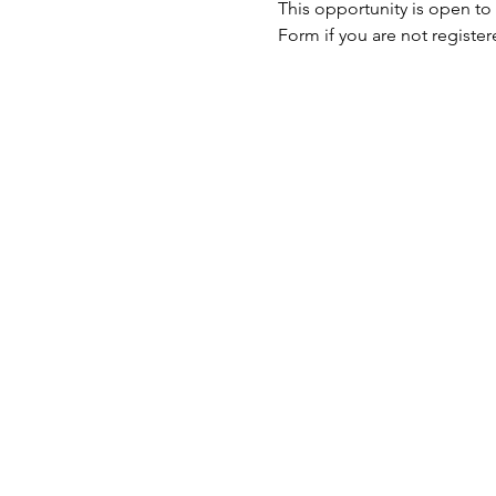
This opportunity is open to
Form if you are not register