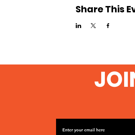
Share This E
JOI