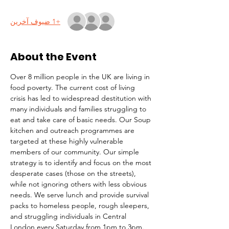
+1 ضيوف آخرين
About the Event
Over 8 million people in the UK are living in 
food poverty. The current cost of living 
crisis has led to widespread destitution with 
many individuals and families struggling to 
eat and take care of basic needs. Our Soup 
kitchen and outreach programmes are 
targeted at these highly vulnerable 
members of our community. Our simple 
strategy is to identify and focus on the most 
desperate cases (those on the streets), 
while not ignoring others with less obvious 
needs. We serve lunch and provide survival 
packs to homeless people, rough sleepers, 
and struggling individuals in Central 
London every Saturday from 1pm to 3pm.