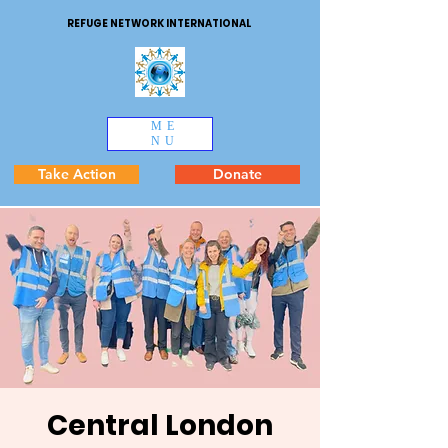
REFUGE NETWORK INTERNATIONAL
ME
NU
Take Action
Donate
Central London