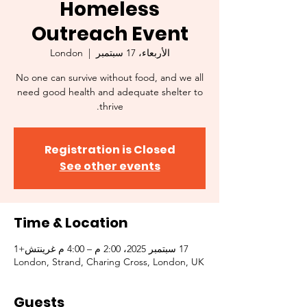
Homeless
Outreach Event
London
  |  
الأربعاء، 17 سبتمبر
No one can survive without food, and we all
need good health and adequate shelter to
thrive.
Registration is Closed
See other events
Time & Location
17 سبتمبر 2025، 2:00 م – 4:00 م غرينتش+1
London, Strand, Charing Cross, London, UK
Guests