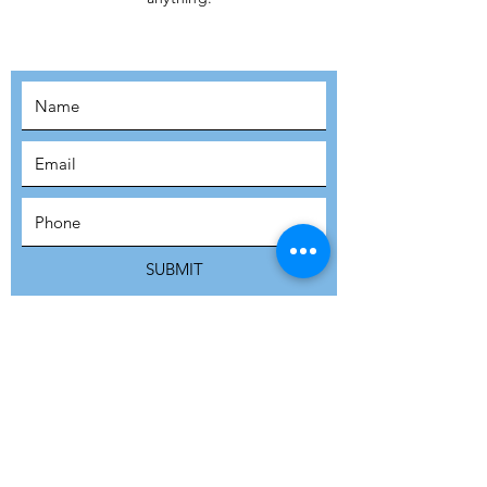
MOVEMENT!
SUBSCRIBE
SUBMIT
ADDRESS