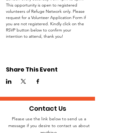
This opportunity is open to registered 
volunteers of Refuge Network only. Please 
request for a Volunteer Application Form if 
you are not registered. Kindly click on the 
RSVP button below to confirm your 
intention to attend, thank you!
Share This Event
Contact Us
Please use the link below to send us a
message if you desire to contact us about
JOIN THE
anything.