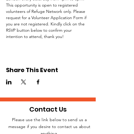
This opportunity is open to registered 
volunteers of Refuge Network only. Please 
request for a Volunteer Application Form if 
you are not registered. Kindly click on the 
RSVP button below to confirm your 
intention to attend, thank you!
Share This Event
Contact Us
Please use the link below to send us a
message if you desire to contact us about
JOIN THE
anything.