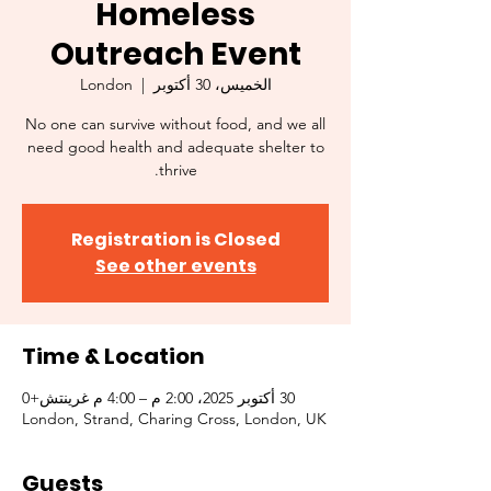
Homeless
Outreach Event
London
  |  
الخميس، 30 أكتوبر
No one can survive without food, and we all
need good health and adequate shelter to
thrive.
Registration is Closed
See other events
Time & Location
30 أكتوبر 2025، 2:00 م – 4:00 م غرينتش+0
London, Strand, Charing Cross, London, UK
Guests