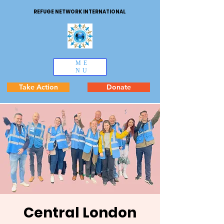
REFUGE NETWORK INTERNATIONAL
ME
NU
Take Action
Donate
Central London