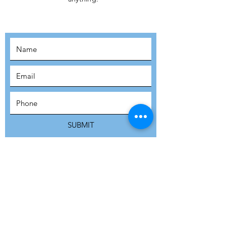
MOVEMENT!
SUBSCRIBE
SUBMIT
ADDRESS