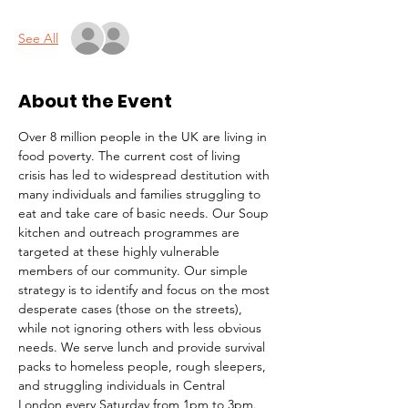
See All
About the Event
Over 8 million people in the UK are living in 
food poverty. The current cost of living 
crisis has led to widespread destitution with 
many individuals and families struggling to 
eat and take care of basic needs. Our Soup 
kitchen and outreach programmes are 
targeted at these highly vulnerable 
members of our community. Our simple 
strategy is to identify and focus on the most 
desperate cases (those on the streets), 
while not ignoring others with less obvious 
needs. We serve lunch and provide survival 
packs to homeless people, rough sleepers, 
and struggling individuals in Central 
London every Saturday from 1pm to 3pm.