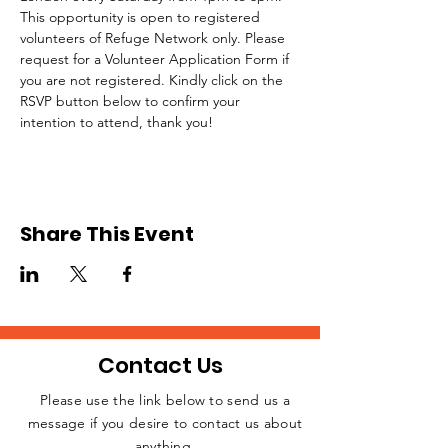
This opportunity is open to registered 
volunteers of Refuge Network only. Please 
request for a Volunteer Application Form if 
you are not registered. Kindly click on the 
RSVP button below to confirm your 
intention to attend, thank you!
Share This Event
Contact Us
Please use the link below to send us a
message if you desire to contact us about
JOIN THE
anything.