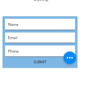
MOVEMENT!
SUBSCRIBE
SUBMIT
ADDRESS