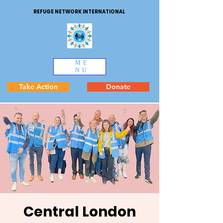
REFUGE NETWORK INTERNATIONAL
ME
NU
Take Action
Donate
Central London