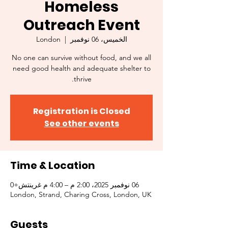
Homeless
Outreach Event
London
  |  
الخميس، 06 نوفمبر
No one can survive without food, and we all
need good health and adequate shelter to
thrive.
Registration is Closed
See other events
Time & Location
06 نوفمبر 2025، 2:00 م – 4:00 م غرينتش+0
London, Strand, Charing Cross, London, UK
Guests