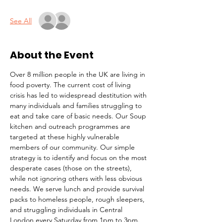
See All
About the Event
Over 8 million people in the UK are living in 
food poverty. The current cost of living 
crisis has led to widespread destitution with 
many individuals and families struggling to 
eat and take care of basic needs. Our Soup 
kitchen and outreach programmes are 
targeted at these highly vulnerable 
members of our community. Our simple 
strategy is to identify and focus on the most 
desperate cases (those on the streets), 
while not ignoring others with less obvious 
needs. We serve lunch and provide survival 
packs to homeless people, rough sleepers, 
and struggling individuals in Central 
London every Saturday from 1pm to 3pm.