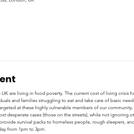
vent
 UK are living in food poverty. The current cost of living crisis 
iduals and families struggling to eat and take care of basic nee
rgeted at these highly vulnerable members of our community. O
st desperate cases (those on the streets), while not ignoring ot
rovide survival packs to homeless people, rough sleepers, and 
rday from 1pm to 3pm.