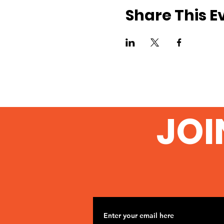
Share This E
JOI