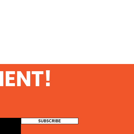
MENT!
SUBSCRIBE