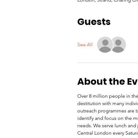
Guests
See All
About the E
Over 8 million people in the
destitution with many indiv
outreach programmes are ta
identify and focus on the mo
needs. We serve lunch and p
Central London every Satu