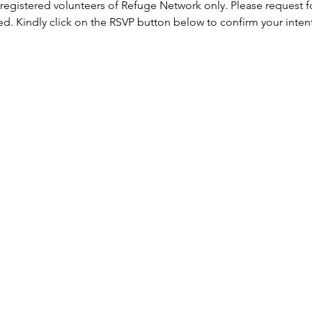
 registered volunteers of Refuge Network only. Please request f
ed. Kindly click on the RSVP button below to confirm your inten