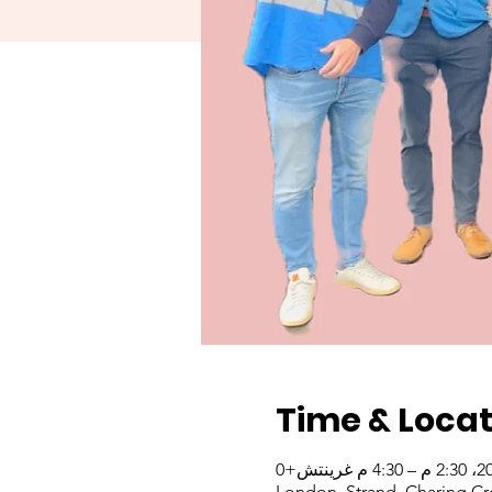
Time & Locat
London, Strand, Charing Cr