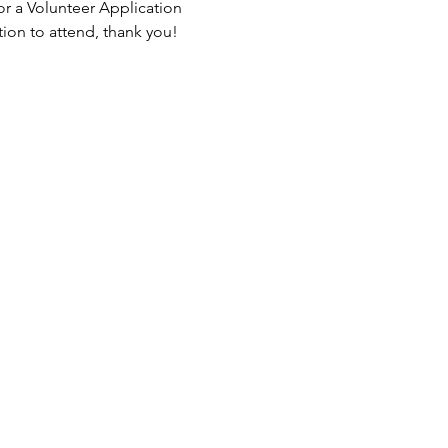
or a Volunteer Application 
tion to attend, thank you!