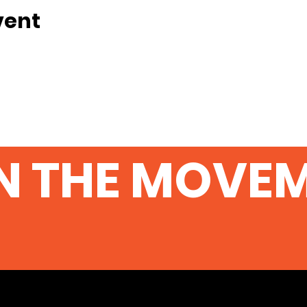
vent
N THE MOVE