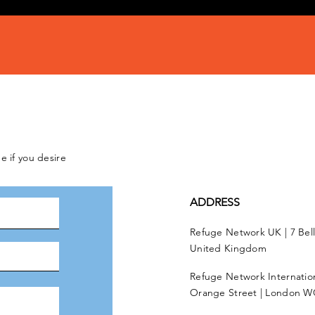
e if you desire
ADDRESS
Refuge Network UK | 7 Bel
United Kingdom
Refuge Network Internationa
Orange Street | London W