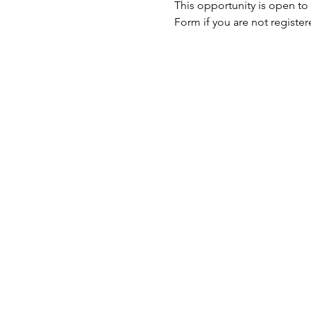
This opportunity is open to
Form if you are not register