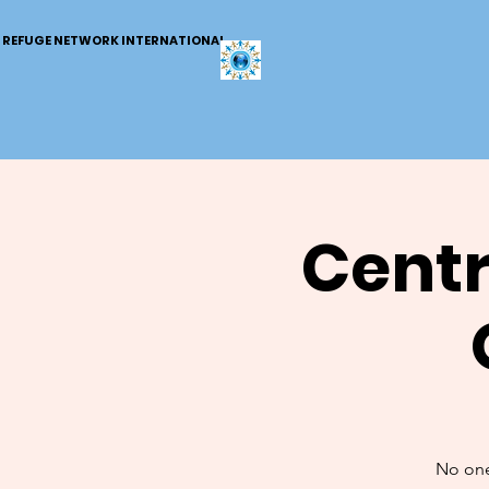
REFUGE NETWORK INTERNATIONAL
Centr
No one