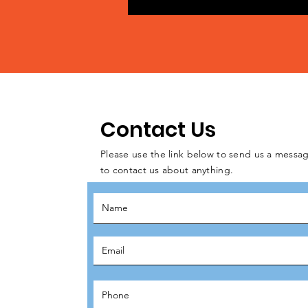
Contact Us
Please use the link below to send us a messag
to contact us about anything.