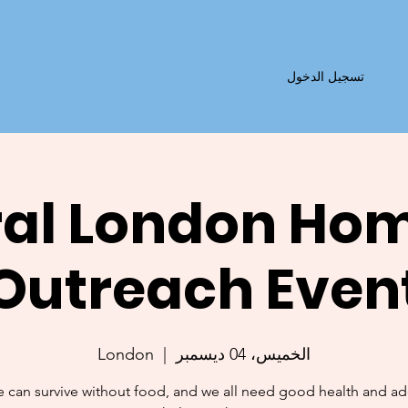
تسجيل الدخول
al London Ho
Outreach Even
London
  |  
الخميس، 04 ديسمبر
 can survive without food, and we all need good health and a