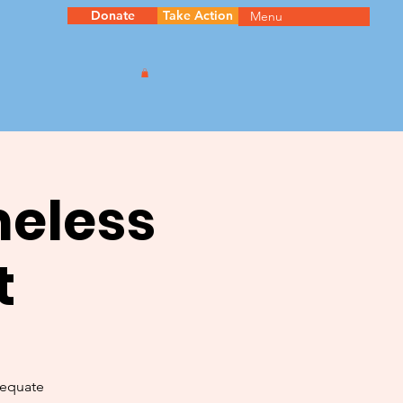
Donate
Take Action
Menu
meless
t
dequate