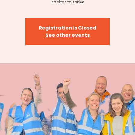
shelter to thrive.
Registration is Closed
See other events