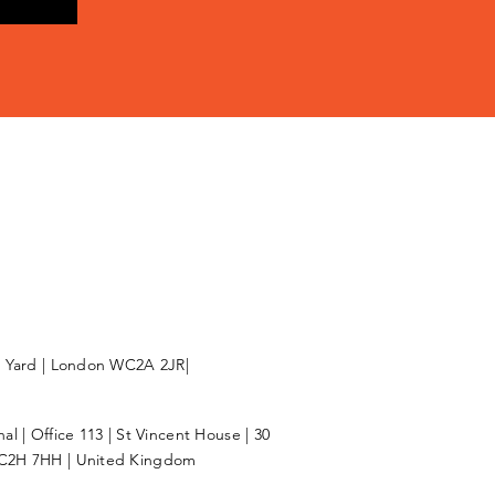
l Yard | London WC2A 2JR|
l | Office 113 | St Vincent House | 30
C2H 7HH | United Kingdom