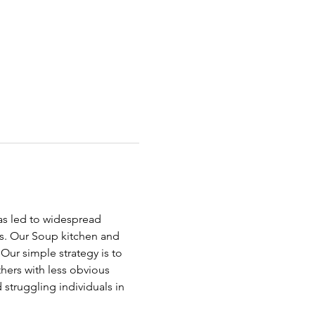
has led to widespread 
ds. Our Soup kitchen and 
ur simple strategy is to 
hers with less obvious 
struggling individuals in 