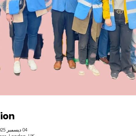
ion
04 ديسمبر 2025، 2:30 م – 4:30 م غرينتش+0
oss, London, UK