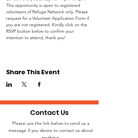
This opportunity is open to registered 
volunteers of Refuge Network only. Please 
request for a Volunteer Application Form if 
you are not registered. Kindly click on the 
RSVP button below to confirm your 
intention to attend, thank you!
Share This Event
Contact Us
Please use the link below to send us a
message if you desire to contact us about
JOIN THE
anything.