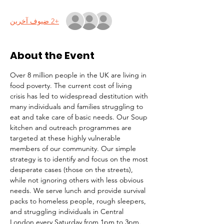
+2 ضيوف آخرين
About the Event
Over 8 million people in the UK are living in 
food poverty. The current cost of living 
crisis has led to widespread destitution with 
many individuals and families struggling to 
eat and take care of basic needs. Our Soup 
kitchen and outreach programmes are 
targeted at these highly vulnerable 
members of our community. Our simple 
strategy is to identify and focus on the most 
desperate cases (those on the streets), 
while not ignoring others with less obvious 
needs. We serve lunch and provide survival 
packs to homeless people, rough sleepers, 
and struggling individuals in Central 
London every Saturday from 1pm to 3pm.