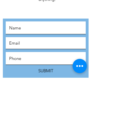
MOVEMENT!
SUBSCRIBE
SUBMIT
ADDRESS