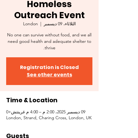
Homeless
Outreach Event
London
  |  
الثلاثاء، 09 ديسمبر
No one can survive without food, and we all
need good health and adequate shelter to
thrive.
Registration is Closed
See other events
Time & Location
09 ديسمبر 2025، 2:00 م – 4:00 م غرينتش+0
London, Strand, Charing Cross, London, UK
Guests