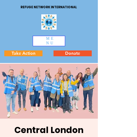
REFUGE NETWORK INTERNATIONAL
ME
NU
Take Action
Donate
Central London