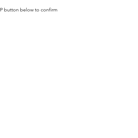
SVP button below to confirm 