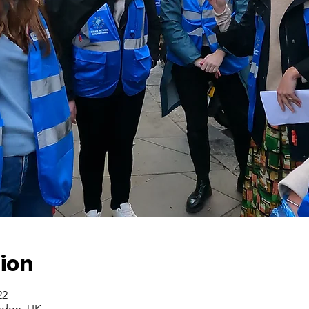
ion
2022، 2:00 م – 4:00 م
ndon, UK