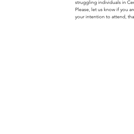
struggling individuals in C
Please, let us know if you a
your intention to attend, th