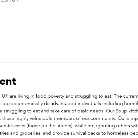
vent
UK are living in food poverty and struggling to eat. The current co
or socioeconomically disadvantaged individuals including home
re struggling to eat and take care of basic needs. Our Soup kit
these highly vulnerable members of our community. Our simple 
rate cases (those on the streets), while not ignoring others wi
letries and groceries, and provide survival packs to homeless pe