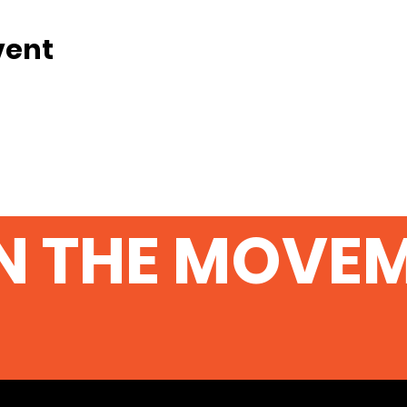
vent
N THE MOVE