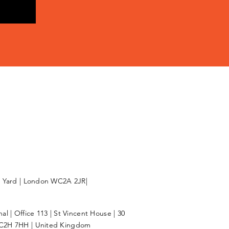
l Yard | London WC2A 2JR|
l | Office 113 | St Vincent House | 30
C2H 7HH | United Kingdom