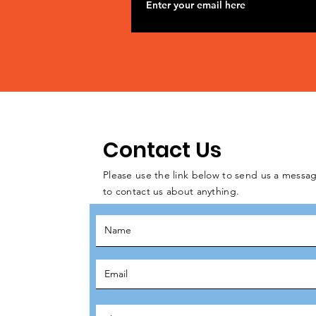
Contact Us
Please use the link below to send us a messag
to contact us about anything.