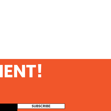
MENT!
SUBSCRIBE