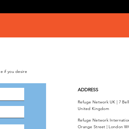
e if you desire
ADDRESS
Refuge Network UK | 7 Bel
United Kingdom
Refuge Network Internationa
Orange Street | London W