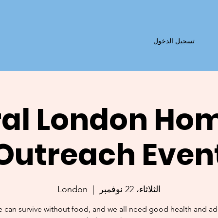
تسجيل الدخول
al London Ho
Outreach Even
London
  |  
الثلاثاء، 22 نوفمبر
 can survive without food, and we all need good health and a