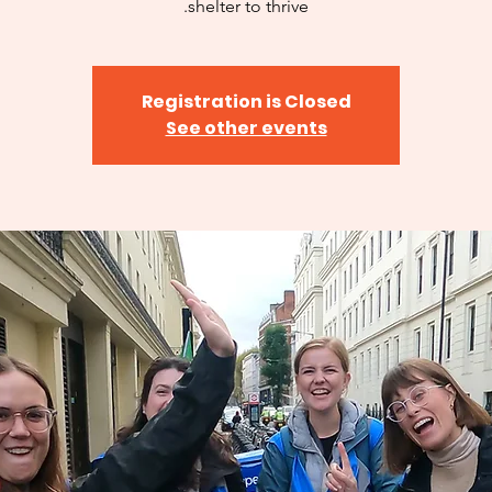
shelter to thrive.
Registration is Closed
See other events