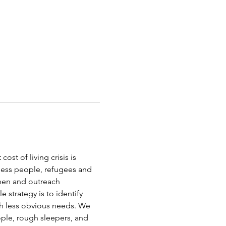
st of living crisis is 
less people, refugees and 
chen and outreach 
strategy is to identify 
th less obvious needs. We 
ople, rough sleepers, and 