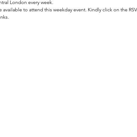
entral London every week.
re available to attend this weekday event. Kindly click on the R
anks.