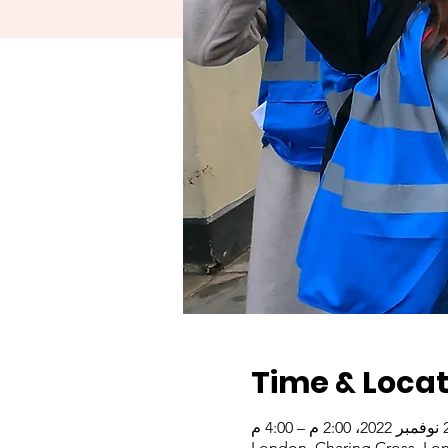
Time & Locat
22 نوفمبر 
London, Charing Cross, Lo