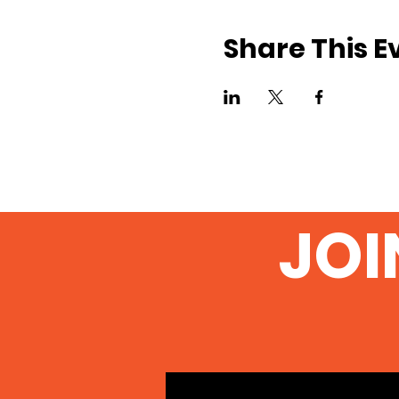
Share This E
JOI