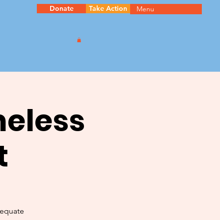
Donate
Take Action
Menu
meless
t
dequate