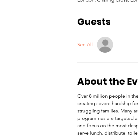
Guests
See All
About the E
Over 8 million people in the 
creating severe hardship f
struggling families. Many a
programmes are targeted at 
and focus on the most despe
serve lunch, distribute  toi