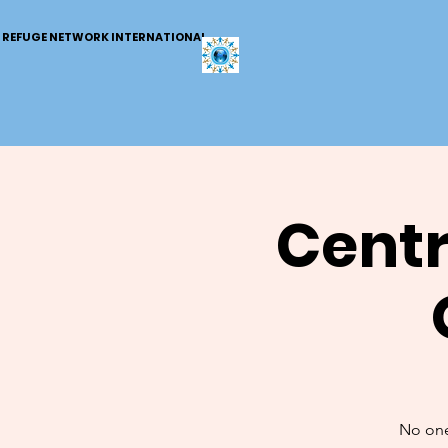
REFUGE NETWORK INTERNATIONAL
Centr
No one