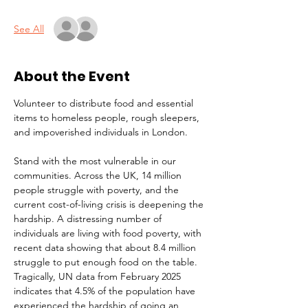
See All
About the Event
Volunteer to distribute food and essential 
items to homeless people, rough sleepers, 
and impoverished individuals in London.
Stand with the most vulnerable in our 
communities. Across the UK, 14 million 
people struggle with poverty, and the 
current cost-of-living crisis is deepening the 
hardship. A distressing number of 
individuals are living with food poverty, with 
recent data showing that about 8.4 million 
struggle to put enough food on the table. 
Tragically, UN data from February 2025 
indicates that 4.5% of the population have 
experienced the hardship of going an 