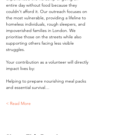
entire day without food because they 
couldn't afford it. Our outreach focuses on 
the most vulnerable, providing a lifeline to 
homeless individuals, rough sleepers, and 
impoverished families in London. We 
prioritise those on the streets while also 
supporting others facing less visible 
struggles.
Your contribution as a volunteer will directly 
impact lives by:
Helping to prepare nourishing meal packs 
and essential survival…
Read More >