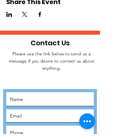
Share This Event
Contact Us
Please use the link below to send us a
message if you desire to contact us about
JOIN THE
anything.
MOVEMENT!
SUBSCRIBE