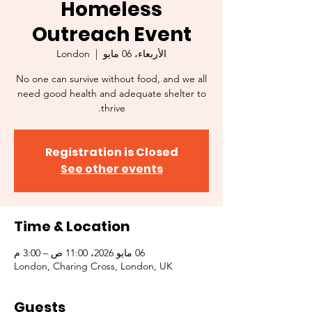
Homeless
Outreach Event
London
  |  
الأربعاء، 06 مايو
No one can survive without food, and we all
need good health and adequate shelter to
thrive.
Registration is Closed
See other events
Time & Location
06 مايو 2026، 11:00 ص – 3:00 م
London, Charing Cross, London, UK
Guests