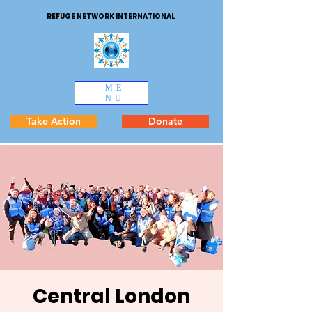
REFUGE NETWORK INTERNATIONAL
ME
NU
Take Action
Donate
Central London