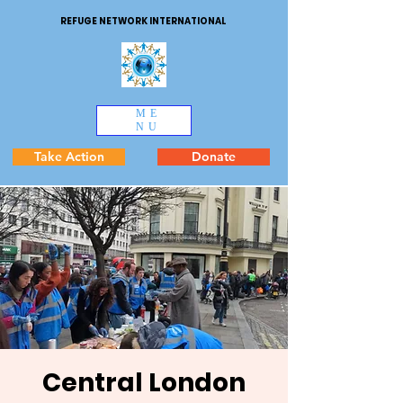
REFUGE NETWORK INTERNATIONAL
ME
NU
Take Action
Donate
Central London