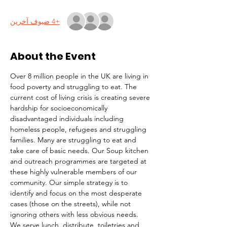
+4 ضيوف آخرين
About the Event
Over 8 million people in the UK are living in 
food poverty and struggling to eat. The 
current cost of living crisis is creating severe 
hardship for socioeconomically 
disadvantaged individuals including 
homeless people, refugees and struggling 
families. Many are struggling to eat and 
take care of basic needs. Our Soup kitchen 
and outreach programmes are targeted at 
these highly vulnerable members of our 
community. Our simple strategy is to 
identify and focus on the most desperate 
cases (those on the streets), while not 
ignoring others with less obvious needs. 
We serve lunch, distribute  toiletries and 