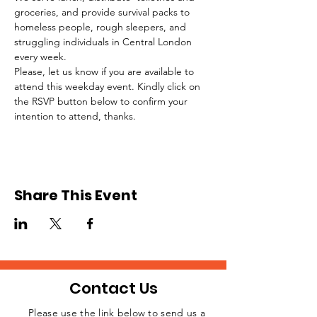
groceries, and provide survival packs to 
homeless people, rough sleepers, and 
struggling individuals in Central London 
every week.
Please, let us know if you are available to 
attend this weekday event. Kindly click on 
the RSVP button below to confirm your 
intention to attend, thanks.
Share This Event
Contact Us
Please use the link below to send us a