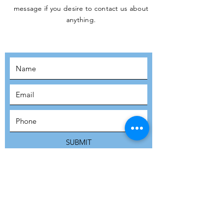
message if you desire to contact us about
JOIN THE
anything.
MOVEMENT!
SUBSCRIBE
SUBMIT