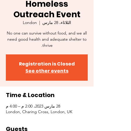
Homeless
Outreach Event
London
  |  
الثلاثاء، 28 مارس
No one can survive without food, and we all
need good health and adequate shelter to
thrive.
Registration is Closed
See other events
Time & Location
28 مارس 2023، 2:00 م – 4:00 م
London, Charing Cross, London, UK
Guests