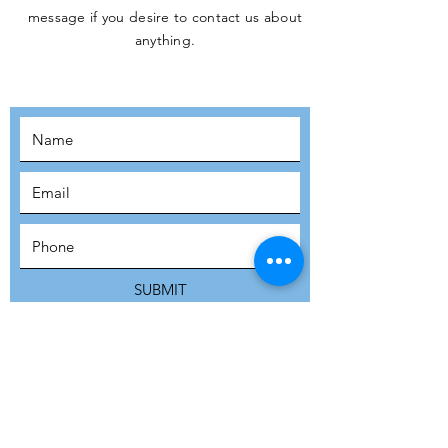
message if you desire to contact us about
JOIN THE
anything.
MOVEMENT!
SUBSCRIBE
SUBMIT