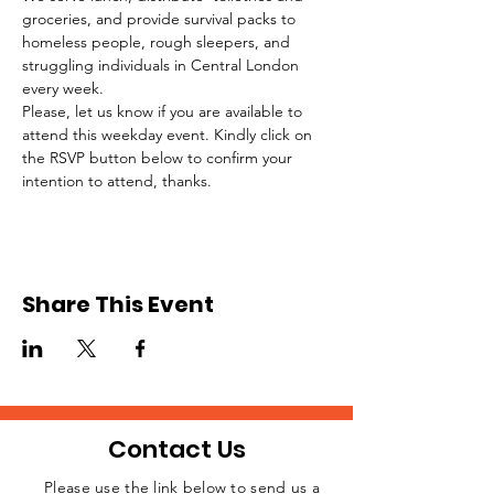
groceries, and provide survival packs to 
homeless people, rough sleepers, and 
struggling individuals in Central London 
every week.
Please, let us know if you are available to 
attend this weekday event. Kindly click on 
the RSVP button below to confirm your 
intention to attend, thanks.
Share This Event
Contact Us
Please use the link below to send us a