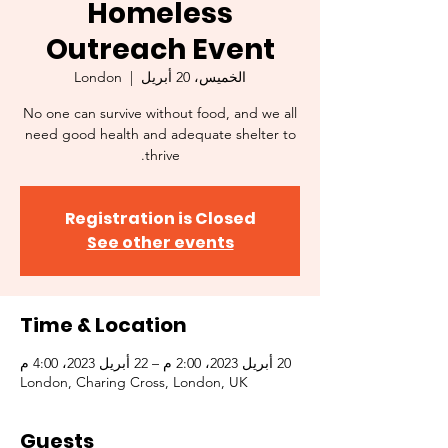
Homeless
Outreach Event
London
  |  
الخميس، 20 أبريل
No one can survive without food, and we all
need good health and adequate shelter to
thrive.
Registration is Closed
See other events
Time & Location
20 أبريل 2023، 2:00 م – 22 أبريل 2023، 4:00 م
London, Charing Cross, London, UK
Guests