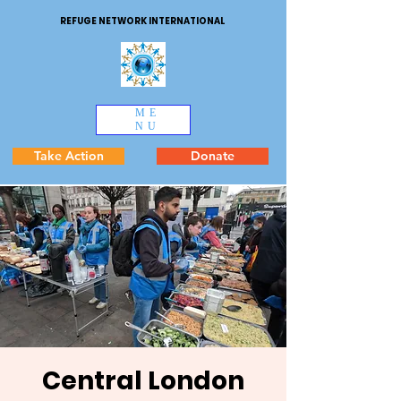
REFUGE NETWORK INTERNATIONAL
ME
NU
Take Action
Donate
Central London