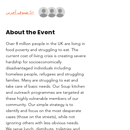
+5 ضيوف آخرين
About the Event
Over 8 million people in the UK are living in 
food poverty and struggling to eat. The 
current cost of living crisis is creating severe 
hardship for socioeconomically 
disadvantaged individuals including 
homeless people, refugees and struggling 
families. Many are struggling to eat and 
take care of basic needs. Our Soup kitchen 
and outreach programmes are targeted at 
these highly vulnerable members of our 
community. Our simple strategy is to 
identify and focus on the most desperate 
cases (those on the streets), while not 
ignoring others with less obvious needs. 
We serve lunch, distribute  toiletries and 