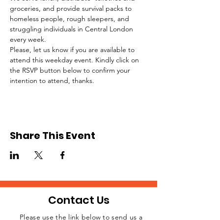
groceries, and provide survival packs to 
homeless people, rough sleepers, and 
struggling individuals in Central London 
every week.
Please, let us know if you are available to 
attend this weekday event. Kindly click on 
the RSVP button below to confirm your 
intention to attend, thanks.
Share This Event
Contact Us
Please use the link below to send us a