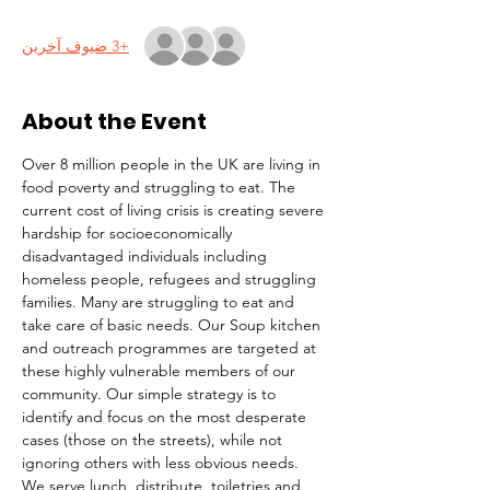
+3 ضيوف آخرين
About the Event
Over 8 million people in the UK are living in 
food poverty and struggling to eat. The 
current cost of living crisis is creating severe 
hardship for socioeconomically 
disadvantaged individuals including 
homeless people, refugees and struggling 
families. Many are struggling to eat and 
take care of basic needs. Our Soup kitchen 
and outreach programmes are targeted at 
these highly vulnerable members of our 
community. Our simple strategy is to 
identify and focus on the most desperate 
cases (those on the streets), while not 
ignoring others with less obvious needs. 
We serve lunch, distribute  toiletries and 