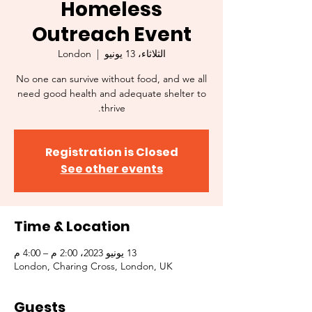
Homeless
Outreach Event
London
  |  
الثلاثاء، 13 يونيو
No one can survive without food, and we all
need good health and adequate shelter to
thrive.
Registration is Closed
See other events
Time & Location
13 يونيو 2023، 2:00 م – 4:00 م
London, Charing Cross, London, UK
Guests