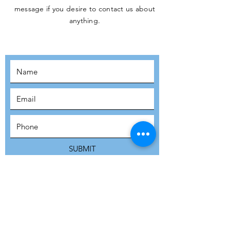
message if you desire to contact us about
JOIN THE
anything.
MOVEMENT!
SUBSCRIBE
SUBMIT