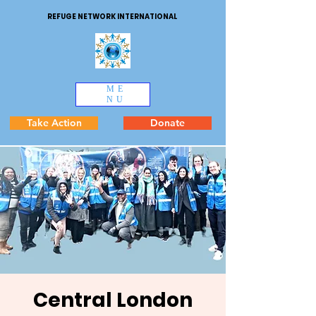
REFUGE NETWORK INTERNATIONAL
ME
NU
Take Action
Donate
Central London