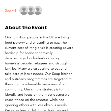
See All
About the Event
Over 8 million people in the UK are living in 
food poverty and struggling to eat. The 
current cost of living crisis is creating severe 
hardship for socioeconomically 
disadvantaged individuals including 
homeless people, refugees and struggling 
families. Many are struggling to eat and 
take care of basic needs. Our Soup kitchen 
and outreach programmes are targeted at 
these highly vulnerable members of our 
community. Our simple strategy is to 
identify and focus on the most desperate 
cases (those on the streets), while not 
ignoring others with less obvious needs. 
We serve lunch, distribute  toiletries and 