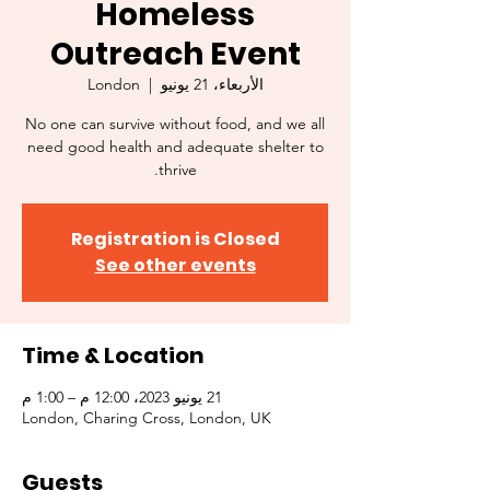
Homeless
Outreach Event
London
  |  
الأربعاء، 21 يونيو
No one can survive without food, and we all
need good health and adequate shelter to
thrive.
Registration is Closed
See other events
Time & Location
21 يونيو 2023، 12:00 م – 1:00 م
London, Charing Cross, London, UK
Guests