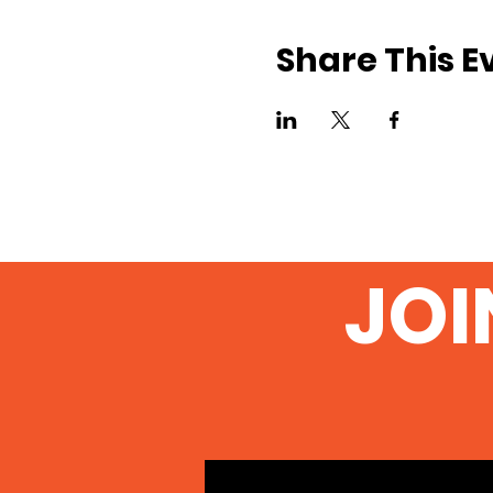
Share This E
JOI