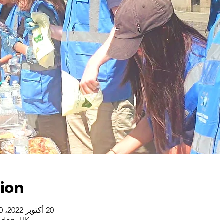
ion
20 أكتوبر 2022، 2:00 م – 21 أكتوبر 2022، 4:00 م
ndon, UK