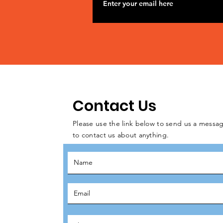
Contact Us
Please use the link below to send us a messag
to contact us about anything.