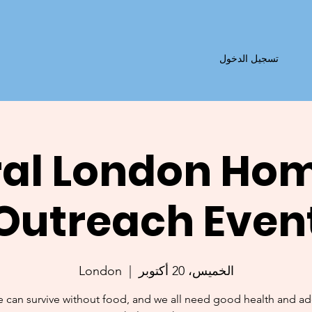
تسجيل الدخول
al London Ho
Outreach Even
London
  |  
الخميس، 20 أكتوبر
 can survive without food, and we all need good health and a