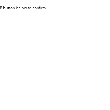
SVP button below to confirm 