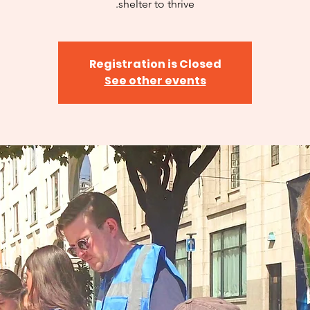
shelter to thrive.
Registration is Closed
See other events