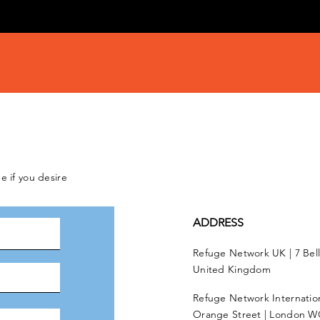
e if you desire
ADDRESS
Refuge Network UK | 7 Bel
United Kingdom
Refuge Network Internationa
Orange Street | London W