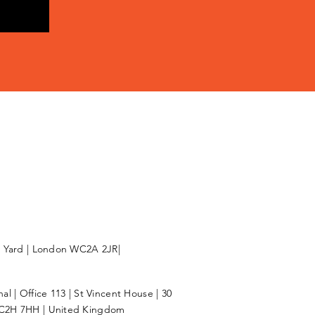
l Yard | London WC2A 2JR|
l | Office 113 | St Vincent House | 30
C2H 7HH | United Kingdom