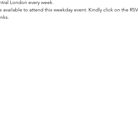
entral London every week.
re available to attend this weekday event. Kindly click on the R
anks.