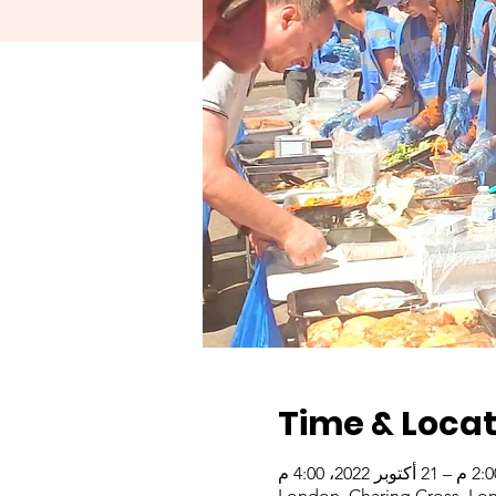
Time & Locat
London, Charing Cross, Lo