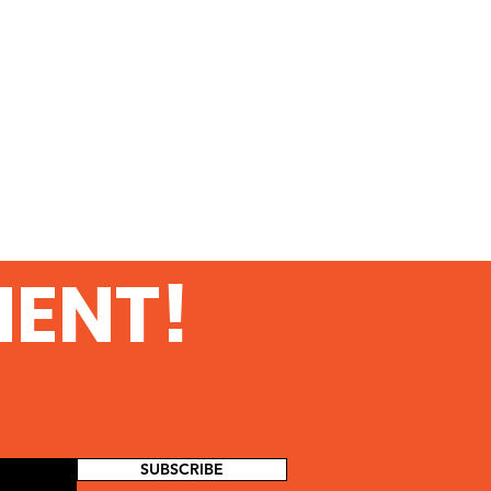
MENT!
SUBSCRIBE