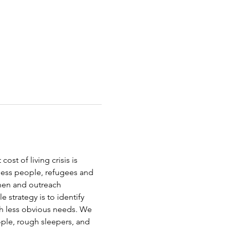
st of living crisis is 
less people, refugees and 
chen and outreach 
strategy is to identify 
th less obvious needs. We 
ople, rough sleepers, and 