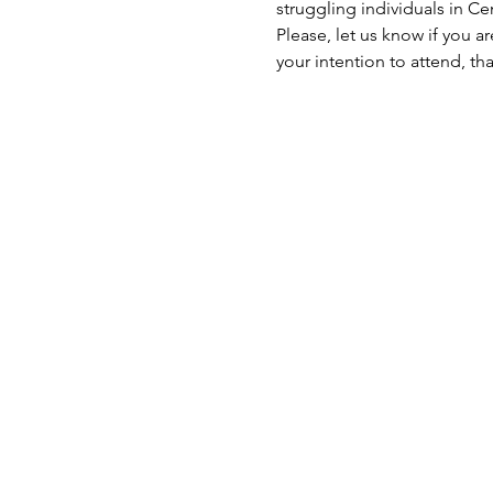
struggling individuals in C
Please, let us know if you a
your intention to attend, th