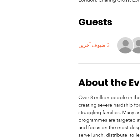
Guests
+3 ضيوف آخرين
About the E
Over 8 million people in the 
creating severe hardship f
struggling families. Many a
programmes are targeted at 
and focus on the most despe
serve lunch, distribute  toi