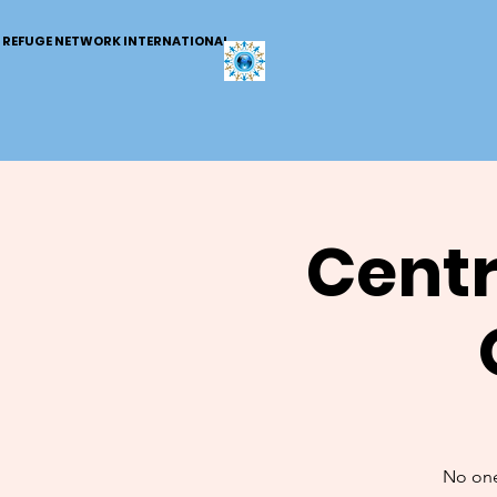
REFUGE NETWORK INTERNATIONAL
Centr
No one