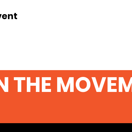
vent
N THE MOVE