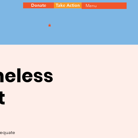
Donate
Take Action
Menu
meless
t
dequate