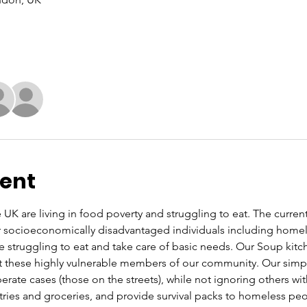
vent
UK are living in food poverty and struggling to eat. The current co
or socioeconomically disadvantaged individuals including home
re struggling to eat and take care of basic needs. Our Soup kit
these highly vulnerable members of our community. Our simple 
rate cases (those on the streets), while not ignoring others wi
letries and groceries, and provide survival packs to homeless pe