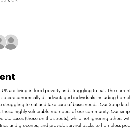
vent
UK are living in food poverty and struggling to eat. The current co
or socioeconomically disadvantaged individuals including home
re struggling to eat and take care of basic needs. Our Soup kit
these highly vulnerable members of our community. Our simple 
rate cases (those on the streets), while not ignoring others wi
letries and groceries, and provide survival packs to homeless pe