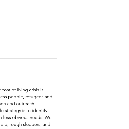
st of living crisis is 
less people, refugees and 
chen and outreach 
strategy is to identify 
th less obvious needs. We 
ople, rough sleepers, and 