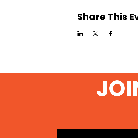
Share This E
JOI