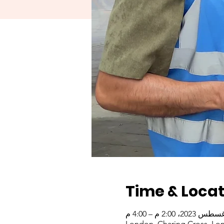
Time & Locat
London, Charing Cross, Lo