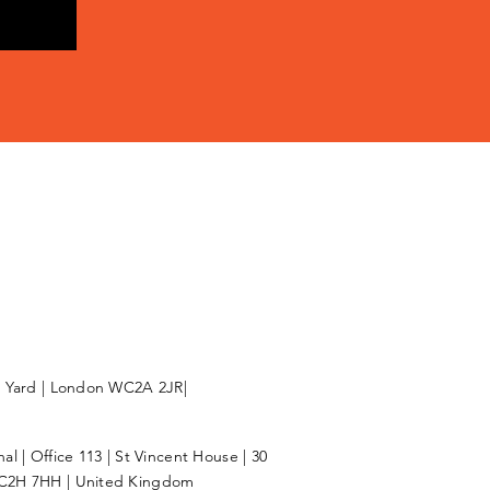
l Yard | London WC2A 2JR|
l | Office 113 | St Vincent House | 30
C2H 7HH | United Kingdom