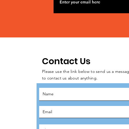
Contact Us
Please use the link below to send us a messag
to contact us about anything.