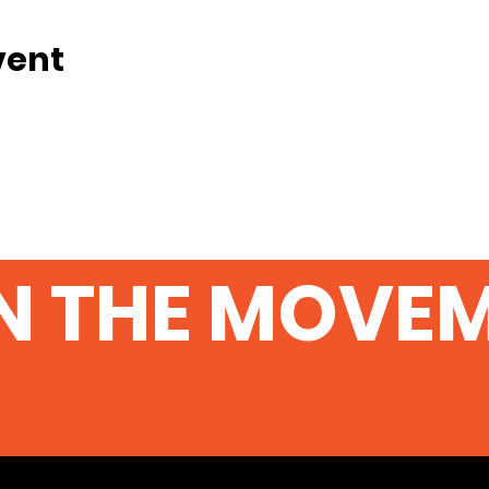
vent
N THE MOVE