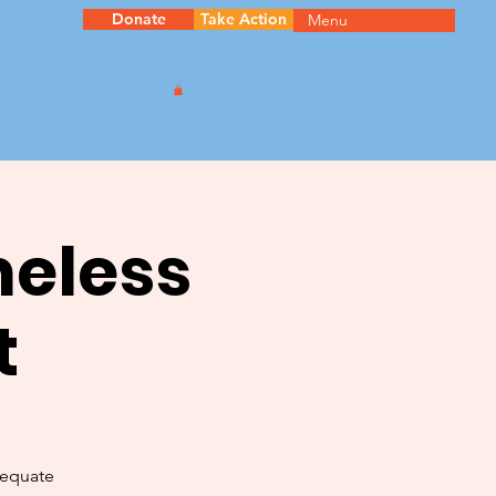
Donate
Take Action
Menu
meless
t
dequate