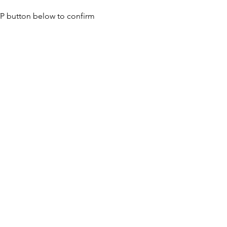
SVP button below to confirm 