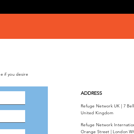
e if you desire
ADDRESS
Refuge Network UK | 7 Bel
United Kingdom
Refuge Network Internationa
Orange Street | London W