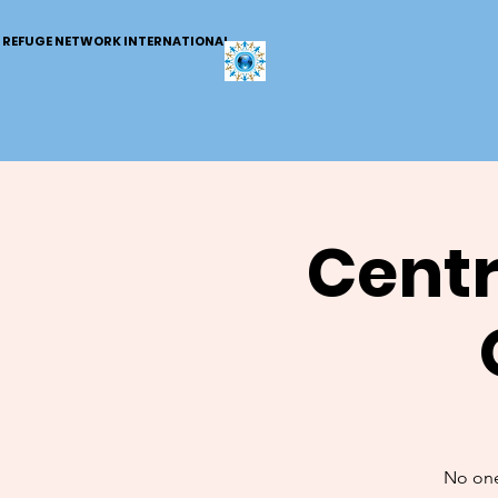
REFUGE NETWORK INTERNATIONAL
Centr
No one