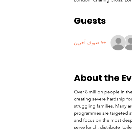
Guests
+5 ضيوف آخرين
About the E
Over 8 million people in the 
creating severe hardship f
struggling families. Many a
programmes are targeted at 
and focus on the most despe
serve lunch, distribute  toi