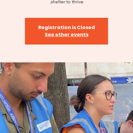
shelter to thrive.
Registration is Closed
See other events