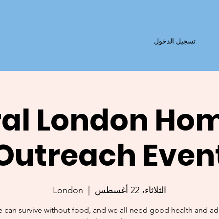
تسجيل الدخول
al London Ho
Outreach Even
London
  |  
الثلاثاء، 22 أغسطس
 can survive without food, and we all need good health and a