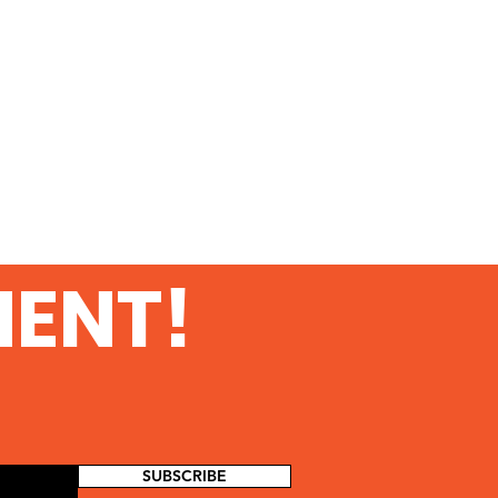
MENT!
SUBSCRIBE