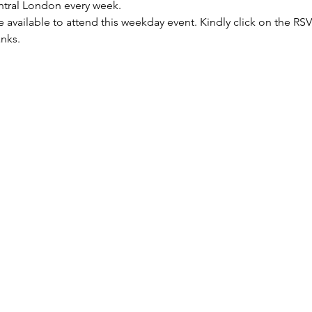
entral London every week.
re available to attend this weekday event. Kindly click on the R
anks.