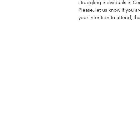
struggling individuals in C
Please, let us know if you a
your intention to attend, th