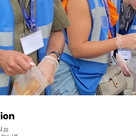
ion
22 أغسطس 2023، 2:00 م – 4:00 م
ndon, UK