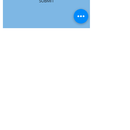
SUBMIT
ADDRESS
Refuge Network International | Office 113 |
St Vincent House | 30 Orange Street |
London WC2H 7HH | United Kingdom
7 Bell Yard | London WC2A 2JR|
United Kingdom