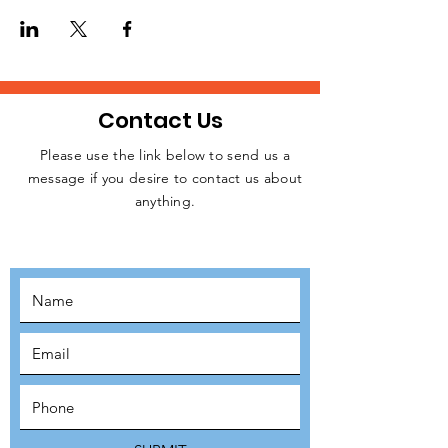
homeless people, rough sleepers, and
struggling individuals in Central London
every week.
Please, let us know if you are available to
attend this weekday event. Kindly click on
the RSVP button below to confirm your
Contact Us
intention to attend, thanks.
Please use the link below to send us a
message if you desire to contact us about
JOIN THE
anything.
MOVEMENT!
SUBSCRIBE