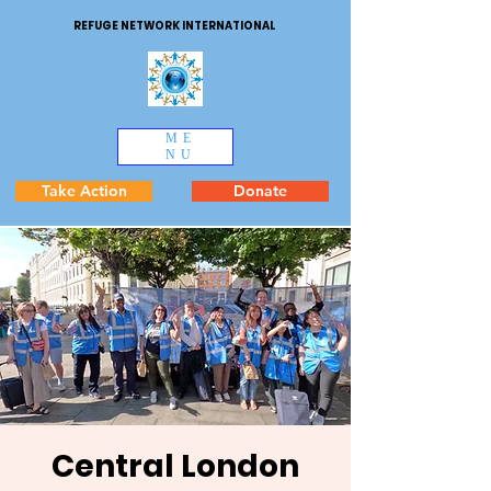
REFUGE NETWORK INTERNATIONAL
ME
NU
Take Action
Donate
Central London