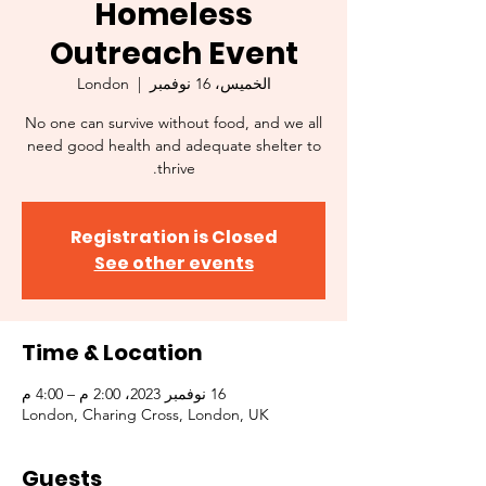
Homeless
Outreach Event
London
  |  
الخميس، 16 نوفمبر
No one can survive without food, and we all
need good health and adequate shelter to
thrive.
Registration is Closed
See other events
Time & Location
16 نوفمبر 2023، 2:00 م – 4:00 م
London, Charing Cross, London, UK
Guests