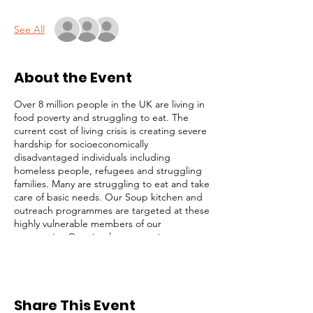
See All
About the Event
Over 8 million people in the UK are living in
food poverty and struggling to eat. The
current cost of living crisis is creating severe
hardship for socioeconomically
disadvantaged individuals including
homeless people, refugees and struggling
families. Many are struggling to eat and take
care of basic needs. Our Soup kitchen and
outreach programmes are targeted at these
highly vulnerable members of our
community. Our simple strategy is to
identify and focus on the most desperate
cases (those on the streets), while not
ignoring others with less obvious needs. We
serve lunch, distribute toiletries and
Share This Event
groceries, and provide survival packs to