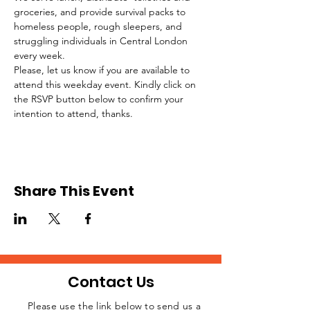
groceries, and provide survival packs to 
homeless people, rough sleepers, and 
struggling individuals in Central London 
every week.
Please, let us know if you are available to 
attend this weekday event. Kindly click on 
the RSVP button below to confirm your 
intention to attend, thanks.
Share This Event
Contact Us
Please use the link below to send us a