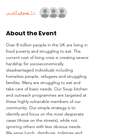
+1 ضيوف آخرين
About the Event
Over 8 million people in the UK are living in 
food poverty and struggling to eat. The 
current cost of living crisis is creating severe 
hardship for socioeconomically 
disadvantaged individuals including 
homeless people, refugees and struggling 
families. Many are struggling to eat and 
take care of basic needs. Our Soup kitchen 
and outreach programmes are targeted at 
these highly vulnerable members of our 
community. Our simple strategy is to 
identify and focus on the most desperate 
cases (those on the streets), while not 
ignoring others with less obvious needs. 
We serve lunch, distribute  toiletries and 