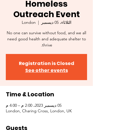
Homeless
Outreach Event
London
  |  
الثلاثاء، 05 ديسمبر
No one can survive without food, and we all
need good health and adequate shelter to
thrive.
Registration is Closed
See other events
Time & Location
05 ديسمبر 2023، 2:00 م – 4:00 م
London, Charing Cross, London, UK
Guests