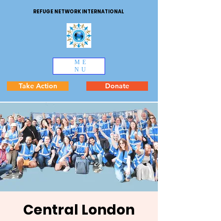
REFUGE NETWORK INTERNATIONAL
ME
NU
Take Action
Donate
Central London