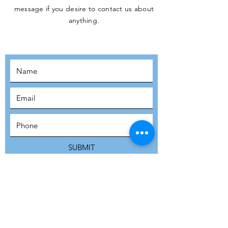
message if you desire to contact us about
JOIN THE
anything.
MOVEMENT!
SUBSCRIBE
SUBMIT