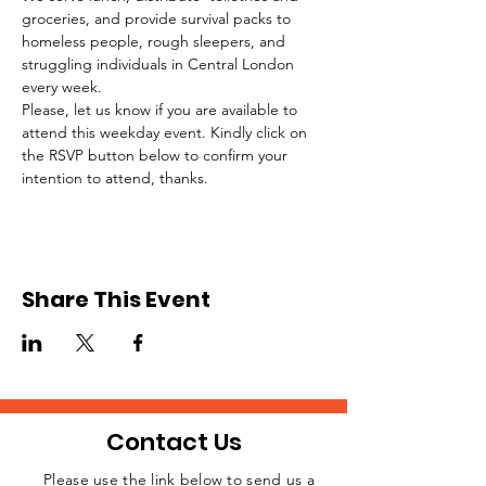
groceries, and provide survival packs to 
homeless people, rough sleepers, and 
struggling individuals in Central London 
every week.
Please, let us know if you are available to 
attend this weekday event. Kindly click on 
the RSVP button below to confirm your 
intention to attend, thanks.
Share This Event
Contact Us
Please use the link below to send us a