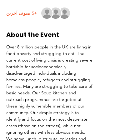
+5 ضيوف آخرين
About the Event
Over 8 million people in the UK are living in 
food poverty and struggling to eat. The 
current cost of living crisis is creating severe 
hardship for socioeconomically 
disadvantaged individuals including 
homeless people, refugees and struggling 
families. Many are struggling to take care of 
basic needs. Our Soup kitchen and 
outreach programmes are targeted at 
these highly vulnerable members of our 
community. Our simple strategy is to 
identify and focus on the most desperate 
cases (those on the streets), while not 
ignoring others with less obvious needs. 
We serve lunch, distribute  toiletries and 