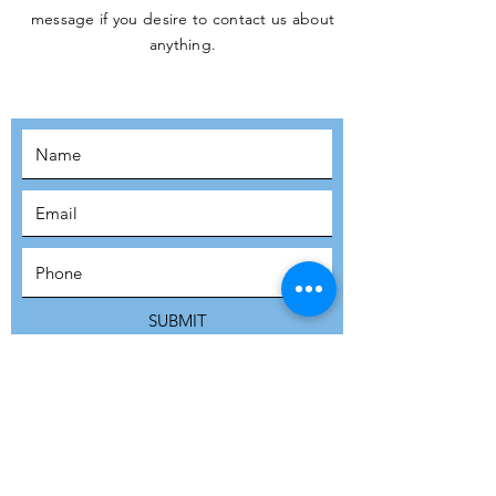
message if you desire to contact us about
JOIN THE
anything.
MOVEMENT!
SUBSCRIBE
SUBMIT