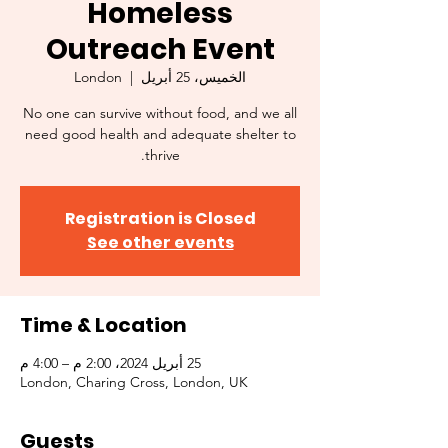
Homeless
Outreach Event
London
  |  
الخميس، 25 أبريل
No one can survive without food, and we all
need good health and adequate shelter to
thrive.
Registration is Closed
See other events
Time & Location
25 أبريل 2024، 2:00 م – 4:00 م
London, Charing Cross, London, UK
Guests