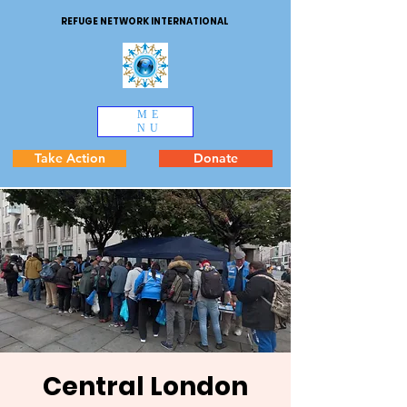
REFUGE NETWORK INTERNATIONAL
ME
NU
Take Action
Donate
Central London