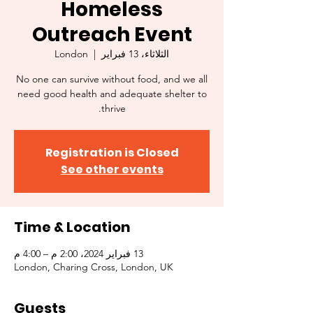
Homeless
Outreach Event
London
  |  
الثلاثاء، 13 فبراير
No one can survive without food, and we all
need good health and adequate shelter to
thrive.
Registration is Closed
See other events
Time & Location
13 فبراير 2024، 2:00 م – 4:00 م
London, Charing Cross, London, UK
Guests