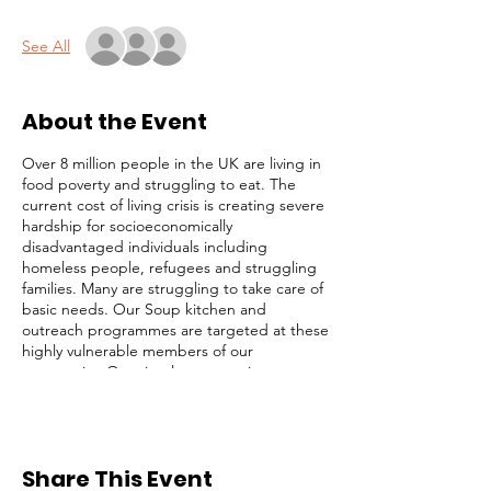
See All
About the Event
Over 8 million people in the UK are living in
food poverty and struggling to eat. The
current cost of living crisis is creating severe
hardship for socioeconomically
disadvantaged individuals including
homeless people, refugees and struggling
families. Many are struggling to take care of
basic needs. Our Soup kitchen and
outreach programmes are targeted at these
highly vulnerable members of our
community. Our simple strategy is to
identify and focus on the most desperate
cases (those on the streets), while not
ignoring others with less obvious needs. We
serve lunch, distribute toiletries and
Share This Event
groceries, and provide survival packs to