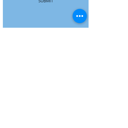
SUBMIT
ADDRESS
Refuge Network International | Office 113 |
St Vincent House | 30 Orange Street |
London WC2H 7HH | United Kingdom
7 Bell Yard | London WC2A 2JR|
United Kingdom