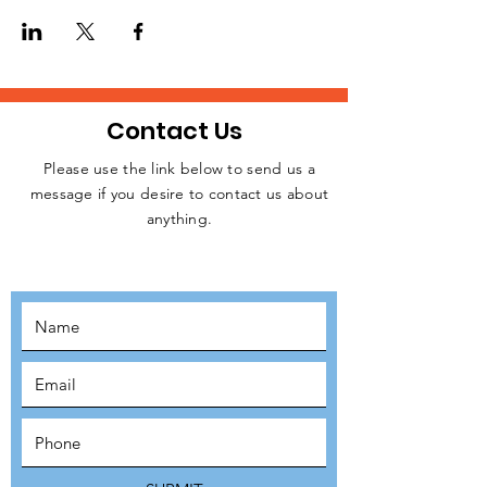
homeless people, rough sleepers, and
struggling individuals in Central London
every week.
Please, let us know if you are available to
attend this weekday event. Kindly click on
the RSVP button below to confirm your
Contact Us
intention to attend, thanks.
Please use the link below to send us a
message if you desire to contact us about
JOIN THE
anything.
MOVEMENT!
SUBSCRIBE