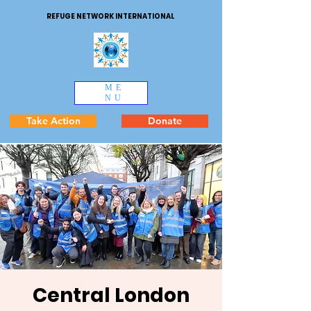
REFUGE NETWORK INTERNATIONAL
ME
NU
Take Action
Donate
Central London