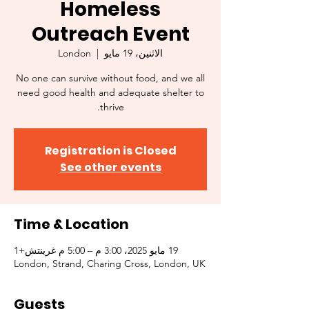
Homeless
Outreach Event
London
  |  
الاثنين، 19 مايو
No one can survive without food, and we all
need good health and adequate shelter to
thrive.
Registration is Closed
See other events
Time & Location
19 مايو 2025، 3:00 م – 5:00 م غرينتش+1
London, Strand, Charing Cross, London, UK
Guests