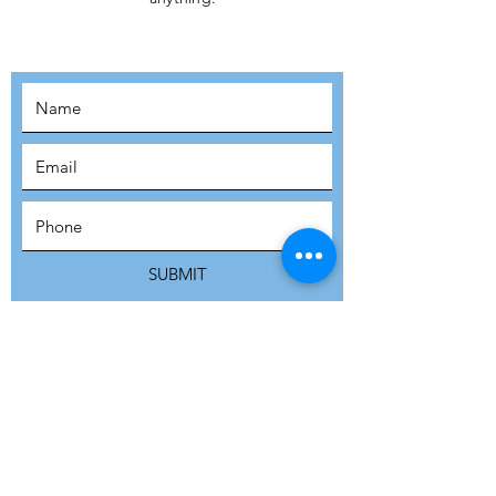
MOVEMENT!
SUBSCRIBE
SUBMIT
ADDRESS