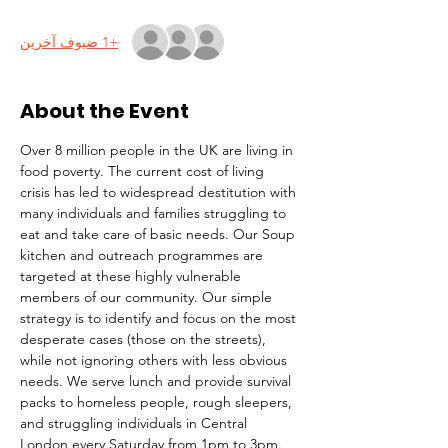
+1 ضيوف آخرين
About the Event
Over 8 million people in the UK are living in 
food poverty. The current cost of living 
crisis has led to widespread destitution with 
many individuals and families struggling to 
eat and take care of basic needs. Our Soup 
kitchen and outreach programmes are 
targeted at these highly vulnerable 
members of our community. Our simple 
strategy is to identify and focus on the most 
desperate cases (those on the streets), 
while not ignoring others with less obvious 
needs. We serve lunch and provide survival 
packs to homeless people, rough sleepers, 
and struggling individuals in Central 
London every Saturday from 1pm to 3pm.