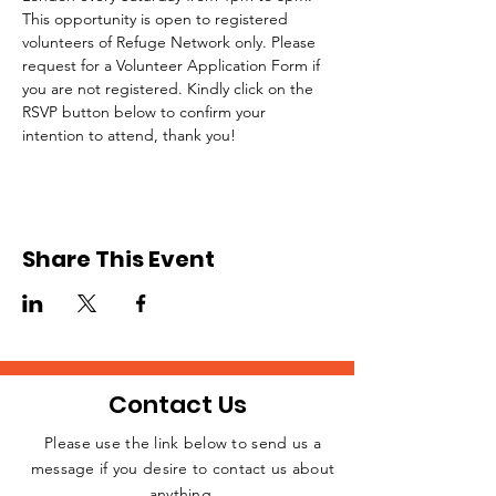
This opportunity is open to registered 
volunteers of Refuge Network only. Please 
request for a Volunteer Application Form if 
you are not registered. Kindly click on the 
RSVP button below to confirm your 
intention to attend, thank you!
Share This Event
Contact Us
Please use the link below to send us a
message if you desire to contact us about
JOIN THE
anything.