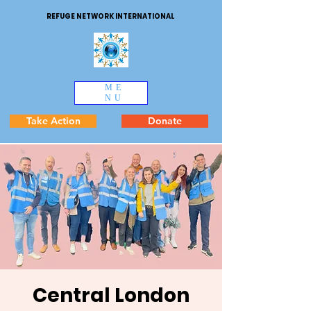
REFUGE NETWORK INTERNATIONAL
ME
NU
Take Action
Donate
Central London