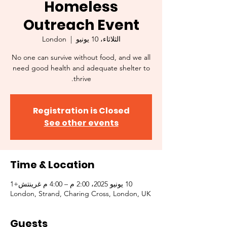
Homeless
Outreach Event
London
  |  
الثلاثاء، 10 يونيو
No one can survive without food, and we all
need good health and adequate shelter to
thrive.
Registration is Closed
See other events
Time & Location
10 يونيو 2025، 2:00 م – 4:00 م غرينتش+1
London, Strand, Charing Cross, London, UK
Guests