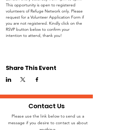
This opportunity is open to registered 
volunteers of Refuge Network only. Please 
request for a Volunteer Application Form if 
you are not registered. Kindly click on the 
RSVP button below to confirm your 
intention to attend, thank you!
Share This Event
Contact Us
Please use the link below to send us a
message if you desire to contact us about
JOIN THE
anything.