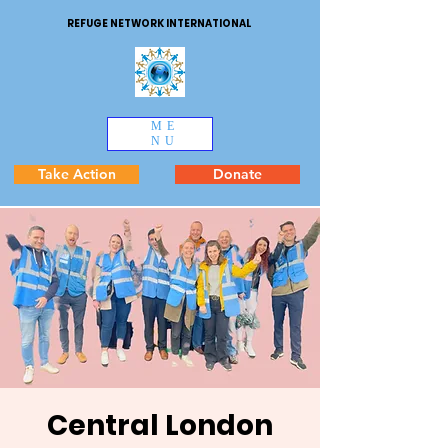
REFUGE NETWORK INTERNATIONAL
ME
NU
Take Action
Donate
Central London