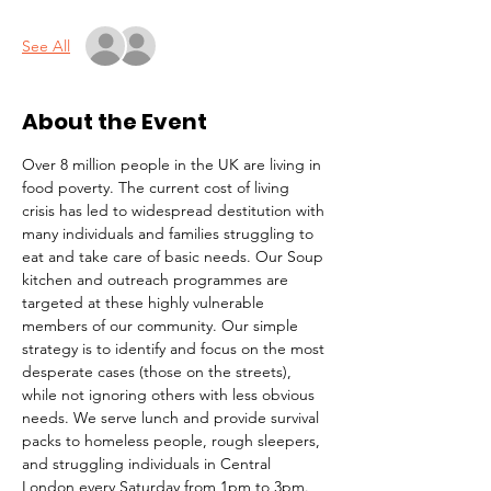
See All
About the Event
Over 8 million people in the UK are living in 
food poverty. The current cost of living 
crisis has led to widespread destitution with 
many individuals and families struggling to 
eat and take care of basic needs. Our Soup 
kitchen and outreach programmes are 
targeted at these highly vulnerable 
members of our community. Our simple 
strategy is to identify and focus on the most 
desperate cases (those on the streets), 
while not ignoring others with less obvious 
needs. We serve lunch and provide survival 
packs to homeless people, rough sleepers, 
and struggling individuals in Central 
London every Saturday from 1pm to 3pm.