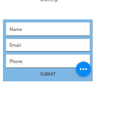
MOVEMENT!
SUBSCRIBE
SUBMIT
ADDRESS