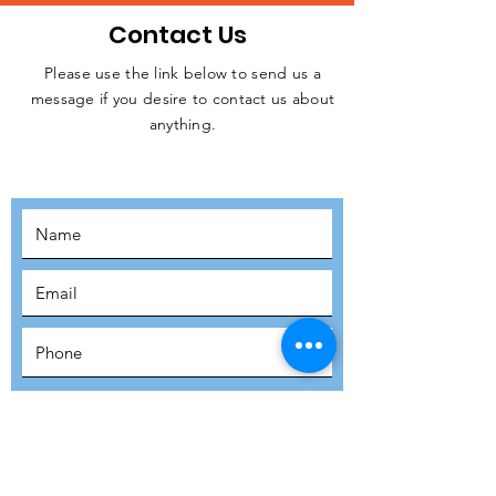
Contact Us
Please use the link below to send us a
message if you desire to contact us about
JOIN THE
anything.
MOVEMENT!
SUBSCRIBE
SUBMIT