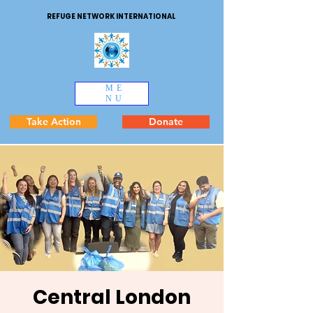
REFUGE NETWORK INTERNATIONAL
ME
NU
Take Action
Donate
Central London