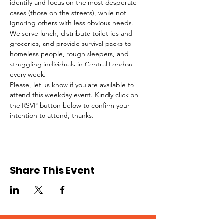
identify and focus on the most desperate 
cases (those on the streets), while not 
ignoring others with less obvious needs. 
We serve lunch, distribute toiletries and 
groceries, and provide survival packs to 
homeless people, rough sleepers, and 
struggling individuals in Central London 
every week.
Please, let us know if you are available to 
attend this weekday event. Kindly click on 
the RSVP button below to confirm your 
intention to attend, thanks.
Share This Event