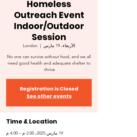
Homeless
Outreach Event
Indoor/Outdoor
Session
London
  |  
الأربعاء، 19 مارس
No one can survive without food, and we all
need good health and adequate shelter to
thrive.
Registration is Closed
See other events
Time & Location
19 مارس 2025، 2:00 م – 4:00 م