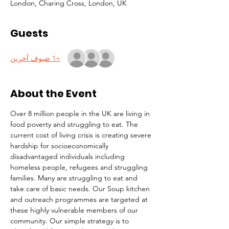
London, Charing Cross, London, UK
Guests
+1 ضيوف آخرين
About the Event
Over 8 million people in the UK are living in 
food poverty and struggling to eat. The 
current cost of living crisis is creating severe 
hardship for socioeconomically 
disadvantaged individuals including 
homeless people, refugees and struggling 
families. Many are struggling to eat and 
take care of basic needs. Our Soup kitchen 
and outreach programmes are targeted at 
these highly vulnerable members of our 
community. Our simple strategy is to 