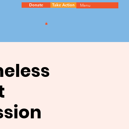
Donate
Take Action
Menu
meless
t
ssion