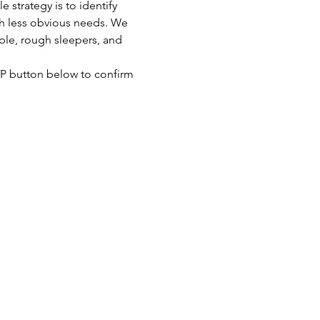
strategy is to identify 
th less obvious needs. We 
ple, rough sleepers, and 
SVP button below to confirm 