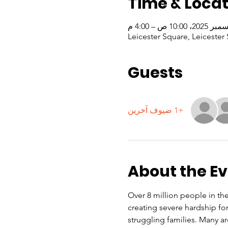
Time & Locat
Leicester Square, Leicest
Guests
+1 ضيوف آخرين
About the E
Over 8 million people in the 
creating severe hardship f
struggling families. Many a