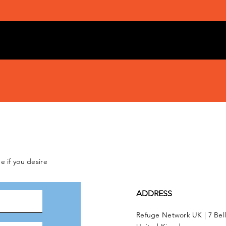
e if you desire
ADDRESS
Refuge Network UK | 7 Bel