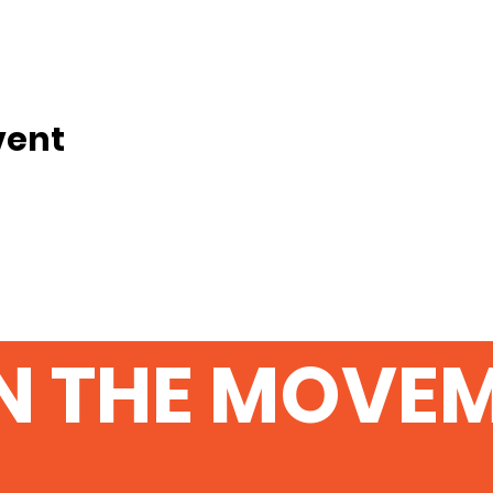
vent
N THE MOVE