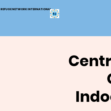
REFUGE NETWORK INTERNATIONAL
Centr
Indo