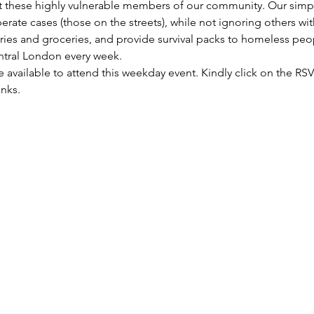
these highly vulnerable members of our community. Our simple 
rate cases (those on the streets), while not ignoring others wi
etries and groceries, and provide survival packs to homeless peo
entral London every week.
re available to attend this weekday event. Kindly click on the R
anks.