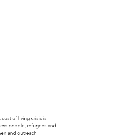
st of living crisis is 
less people, refugees and 
chen and outreach 