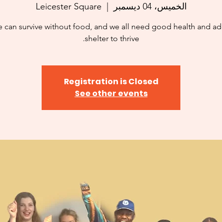
Leicester Square
  |  
الخميس، 04 ديسمبر
 can survive without food, and we all need good health and a
shelter to thrive.
Registration is Closed
See other events