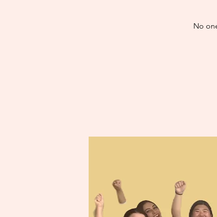
No one