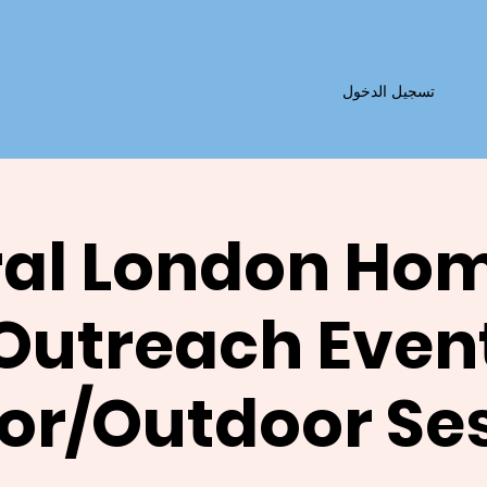
تسجيل الدخول
al London Ho
Outreach Even
or/Outdoor Se