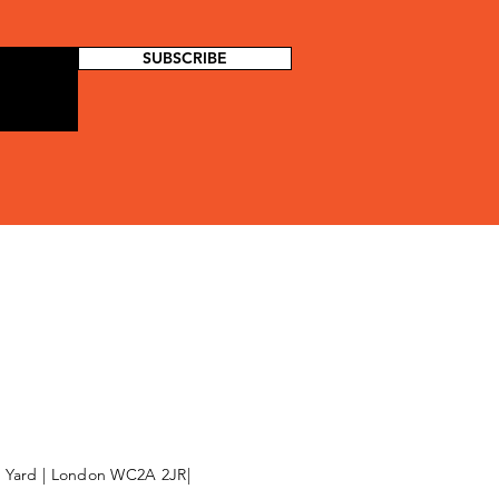
SUBSCRIBE
l Yard | London WC2A 2JR|