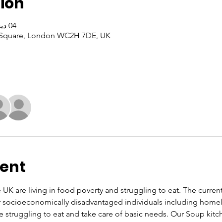
ion
04 ديسمبر 2025، 10:00 ص – 4:00 م
er Square, London WC2H 7DE, UK
vent
UK are living in food poverty and struggling to eat. The current co
or socioeconomically disadvantaged individuals including home
re struggling to eat and take care of basic needs. Our Soup kit