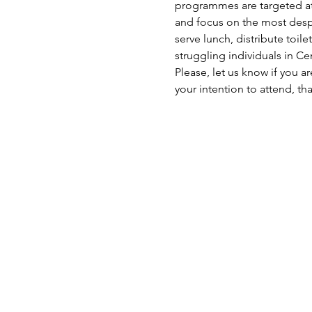
programmes are targeted at 
and focus on the most despe
serve lunch, distribute toil
struggling individuals in C
Please, let us know if you a
your intention to attend, th