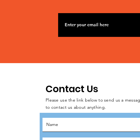
Contact Us
Please use the link below to send us a messag
to contact us about anything.