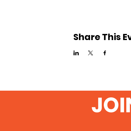
Share This E
JOI