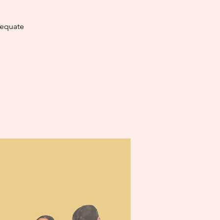
dequate