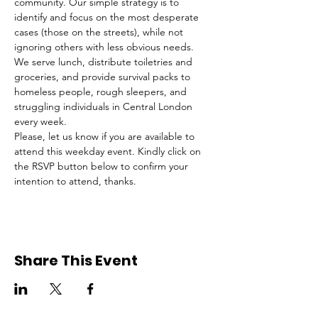
community. Our simple strategy is to 
identify and focus on the most desperate 
cases (those on the streets), while not 
ignoring others with less obvious needs. 
We serve lunch, distribute toiletries and 
groceries, and provide survival packs to 
homeless people, rough sleepers, and 
struggling individuals in Central London 
every week.
Please, let us know if you are available to 
attend this weekday event. Kindly click on 
the RSVP button below to confirm your 
intention to attend, thanks.
Share This Event