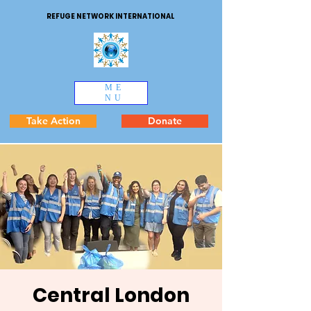
REFUGE NETWORK INTERNATIONAL
ME
NU
Take Action
Donate
Central London