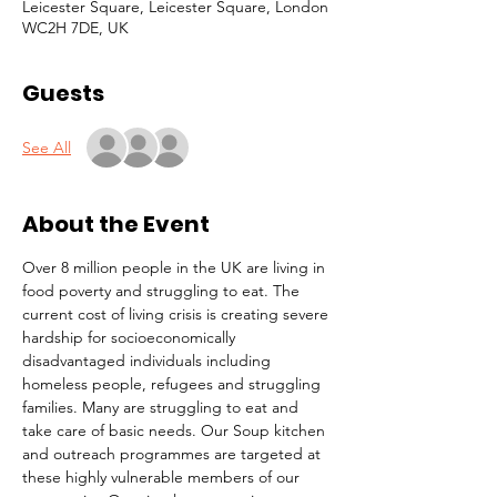
Leicester Square, Leicester Square, London
WC2H 7DE, UK
Guests
See All
About the Event
Over 8 million people in the UK are living in 
food poverty and struggling to eat. The 
current cost of living crisis is creating severe 
hardship for socioeconomically 
disadvantaged individuals including 
homeless people, refugees and struggling 
families. Many are struggling to eat and 
take care of basic needs. Our Soup kitchen 
and outreach programmes are targeted at 
these highly vulnerable members of our 