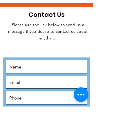
Contact Us
Please use the link below to send us a
message if you desire to contact us about
JOIN THE
anything.
MOVEMENT!
SUBSCRIBE
SUBMIT