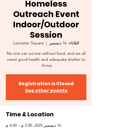
Homeless
Outreach Event
Indoor/Outdoor
Session
Leicester Square
  |  
الثلاثاء، 16 ديسمبر
No one can survive without food, and we all
need good health and adequate shelter to
thrive.
Registration is Closed
See other events
Time & Location
16 ديسمبر 2025، 2:00 م – 4:00 م