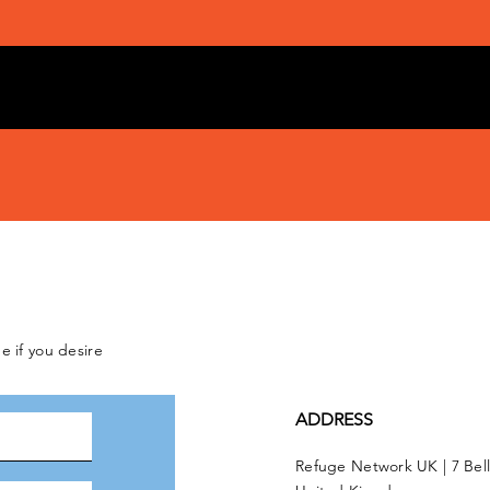
e if you desire
ADDRESS
Refuge Network UK | 7 Bel