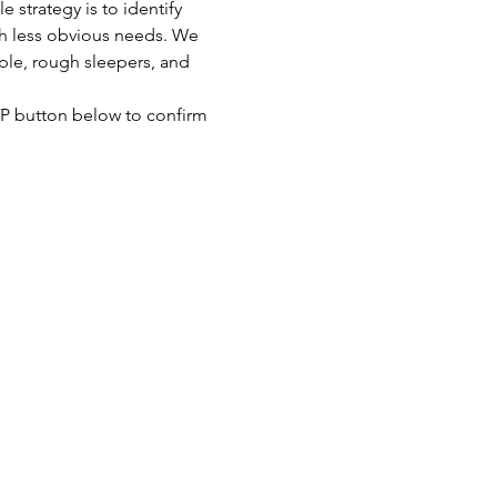
strategy is to identify 
th less obvious needs. We 
ple, rough sleepers, and 
SVP button below to confirm 