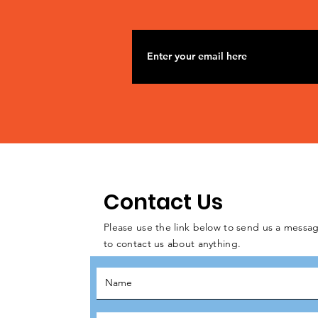
Contact Us
Please use the link below to send us a messag
to contact us about anything.