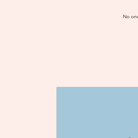
No one