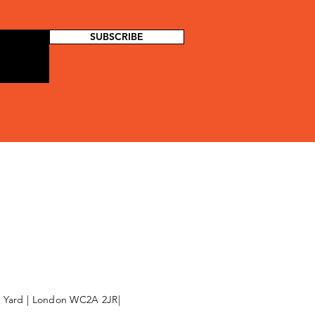
SUBSCRIBE
l Yard | London WC2A 2JR|