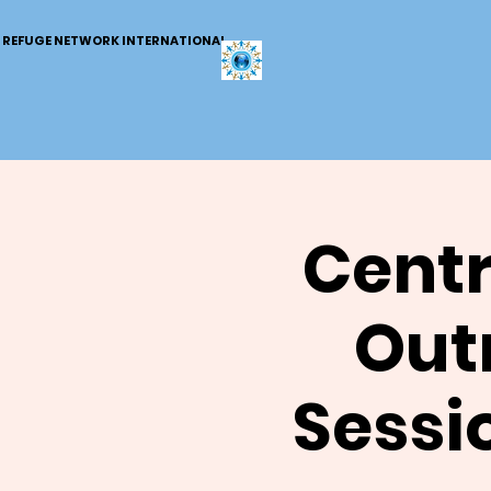
REFUGE NETWORK INTERNATIONAL
Centr
Out
Sessi