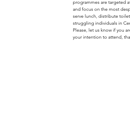
programmes are targeted at 
and focus on the most despe
serve lunch, distribute toil
struggling individuals in C
Please, let us know if you a
your intention to attend, th