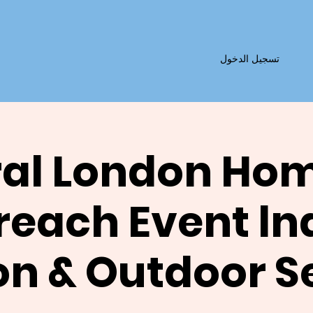
تسجيل الدخول
al London Ho
reach Event ln
on & Outdoor S