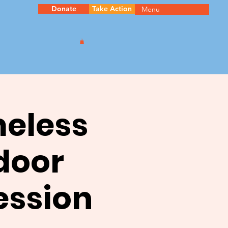
Donate
Take Action
Menu
meless
door
ession