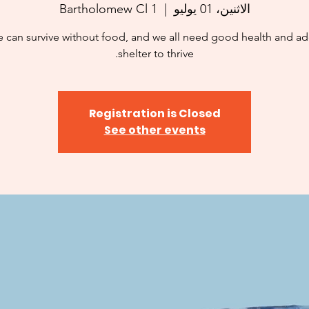
1 Bartholomew Cl
  |  
الاثنين، 01 يوليو
 can survive without food, and we all need good health and a
shelter to thrive.
Registration is Closed
See other events