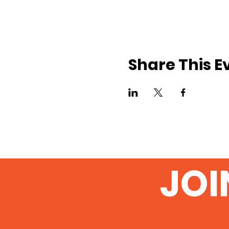
Share This E
JOI