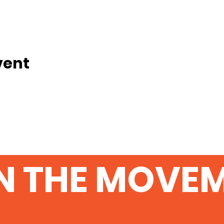
vent
N THE MOVE