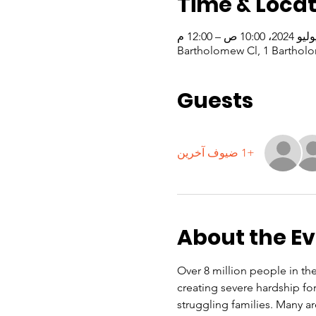
Time & Locat
Guests
+1 ضيوف آخرين
About the E
Over 8 million people in the 
creating severe hardship f
struggling families. Many a