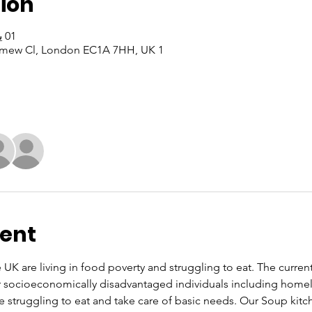
ion
01 يوليو 2024، 10:00 ص – 12:00 م
1 Bartholomew Cl, 1 Bartholomew Cl, London EC1A 7HH, UK
vent
UK are living in food poverty and struggling to eat. The current co
or socioeconomically disadvantaged individuals including home
re struggling to eat and take care of basic needs. Our Soup kit