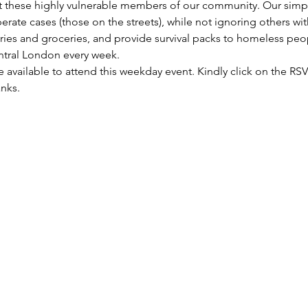
these highly vulnerable members of our community. Our simple 
rate cases (those on the streets), while not ignoring others wi
etries and groceries, and provide survival packs to homeless peo
entral London every week.
re available to attend this weekday event. Kindly click on the R
anks.