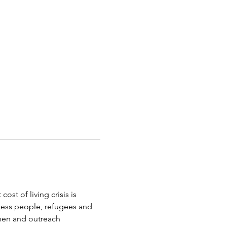
st of living crisis is 
less people, refugees and 
chen and outreach 