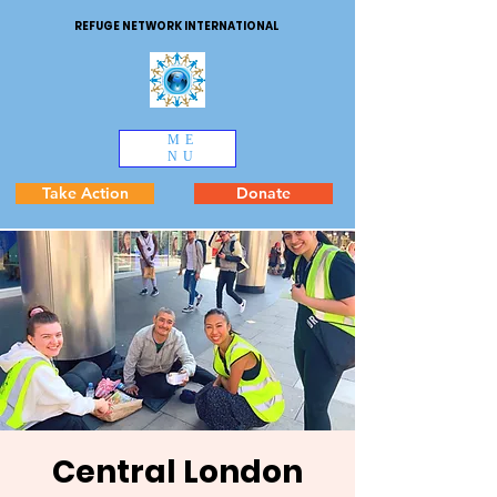
REFUGE NETWORK INTERNATIONAL
ME
NU
Take Action
Donate
Central London