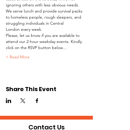
ignoring others with less obvious needs. 
We serve lunch and provide survival packs 
to homeless people, rough sleepers, and 
struggling individuals in Central 
London every week.
Please, let us know if you are available to 
attend our 2-hour weekday events. Kindly 
click on the RSVP button below…
Read More >
Share This Event
Contact Us