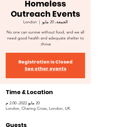
Homeless
Outreach Events
London
  |  
الجمعة، 20 مايو
No one can survive without food, and we all
need good health and adequate shelter to
thrive.
Registration is Closed
See other events
Time & Location
20 مايو 2022، 2:00 م
London, Charing Cross, London, UK
Guests