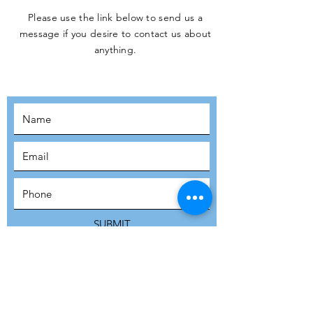
Please use the link below to send us a
message if you desire to contact us about
JOIN THE
anything.
MOVEMENT!
SUBSCRIBE
SUBMIT