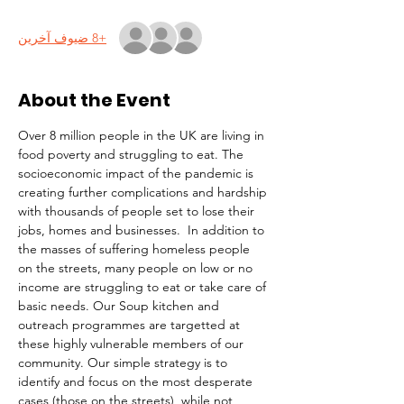
+8 ضيوف آخرين
About the Event
Over 8 million people in the UK are living in 
food poverty and struggling to eat. The 
socioeconomic impact of the pandemic is 
creating further complications and hardship 
with thousands of people set to lose their 
jobs, homes and businesses.  In addition to 
the masses of suffering homeless people 
on the streets, many people on low or no 
income are struggling to eat or take care of 
basic needs. Our Soup kitchen and 
outreach programmes are targetted at 
these highly vulnerable members of our 
community. Our simple strategy is to 
identify and focus on the most desperate 
cases (those on the streets), while not 