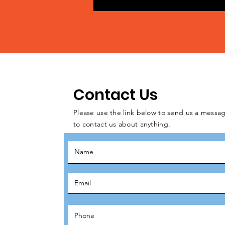
Contact Us
Please use the link below to send us a messag
to contact us about anything.