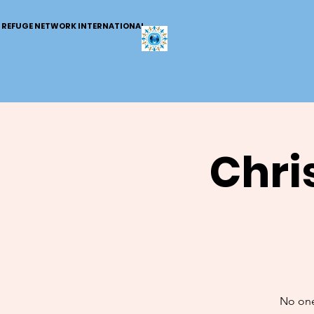
REFUGE NETWORK INTERNATIONAL
Chri
No one