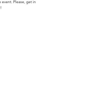
 event. Please, get in 
!