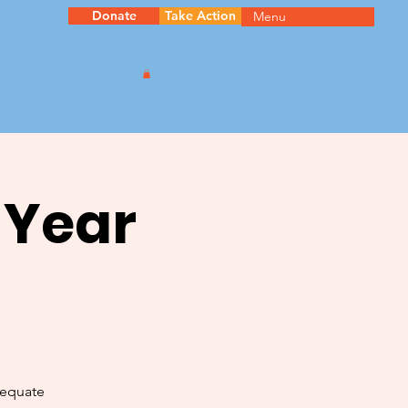
Donate
Take Action
Menu
 Year
dequate