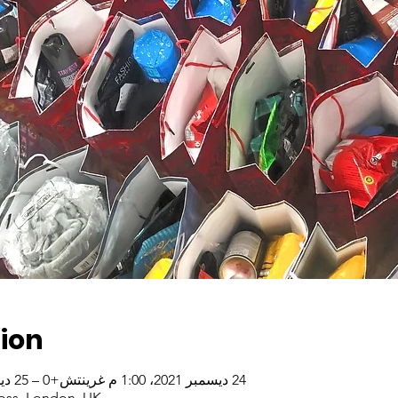
ion
24 ديسمبر 2021، 1:00 م غرينتش+0 – 25 ديسمبر 2021، 3:00 م غرينتش+0
oss, London, UK