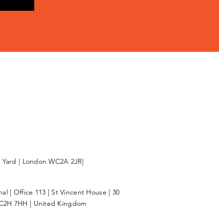
l Yard | London WC2A 2JR|
l | Office 113 | St Vincent House | 30
C2H 7HH | United Kingdom