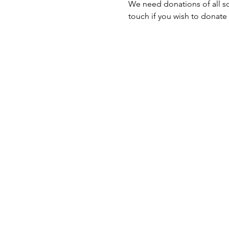
We need donations of all sor
touch if you wish to donate 