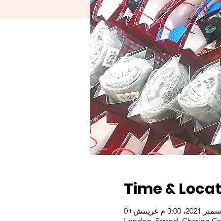
Time & Locat
London, Strand, Charing Cr