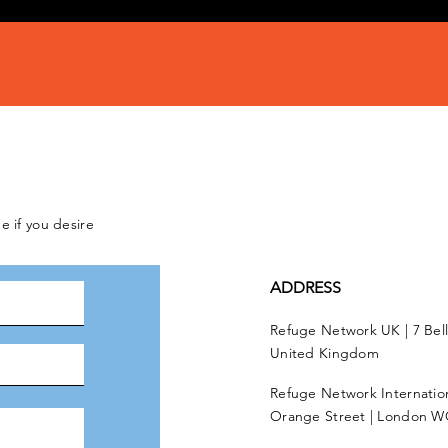
e if you desire
ADDRESS
Refuge Network UK | 7 Bel
United Kingdom
Refuge Network Internationa
Orange Street | London W