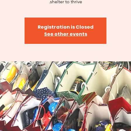
shelter to thrive.
Registration is Closed
See other events