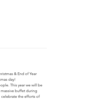
hristmas & End of Year 
tmas day! 
ple. This year we will be 
massive buffet during 
 celebrate the efforts of 