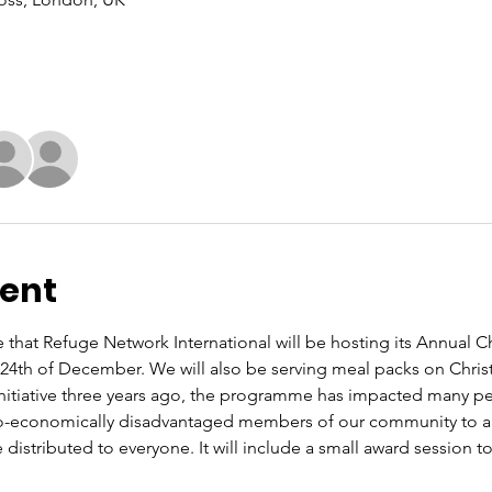
vent
that Refuge Network International will be hosting its Annual C
e 24th of December. We will also be serving meal packs on Chris
 initiative three years ago, the programme has impacted many peo
o-economically disadvantaged members of our community to a 
 distributed to everyone. It will include a small award session to