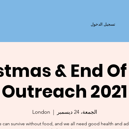
تسجيل الدخول
stmas & End Of
Outreach 2021
London
  |  
الجمعة، 24 ديسمبر
 can survive without food, and we all need good health and a