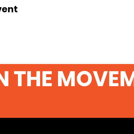
vent
N THE MOVE