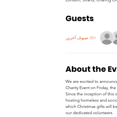
Guests
+10 ضيوف آخرين
About the E
We are excited to announce 
Charity Event on Friday, th
Since the inception of this
hosting homeless and soci
which Christmas gifts will be
our dedicated volunteers.