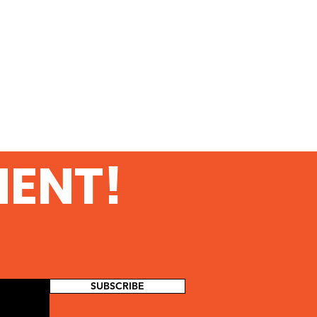
MENT!
SUBSCRIBE