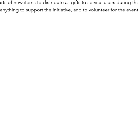
ts of new items to distribute as gifts to service users during the
anything to support the initiative, and to volunteer for the event