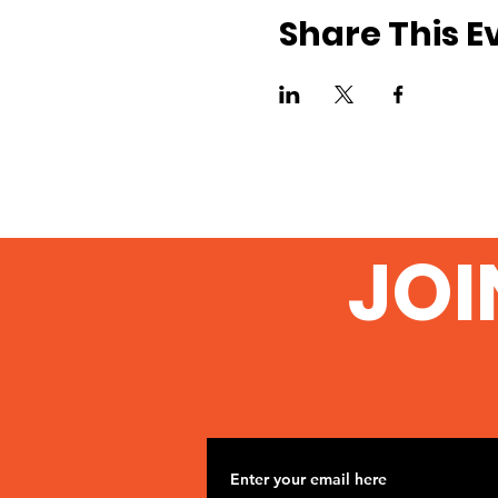
Share This E
JOI