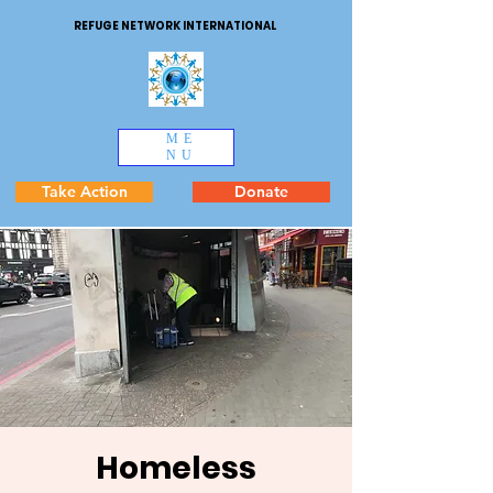
REFUGE NETWORK INTERNATIONAL
ME
NU
Take Action
Donate
Homeless