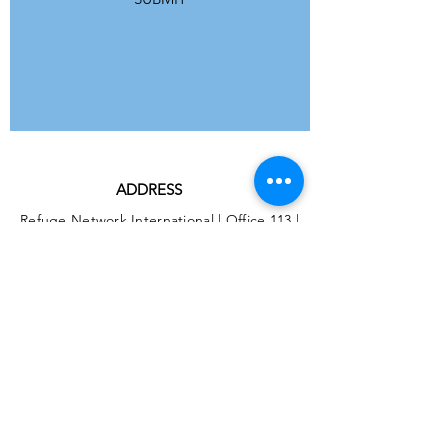
ADDRESS
Refuge Network International | Office 113 |
St Vincent House | 30 Orange Street |
London WC2H 7HH | United Kingdom
7 Bell Yard | London WC2A 2JR|
United Kingdom