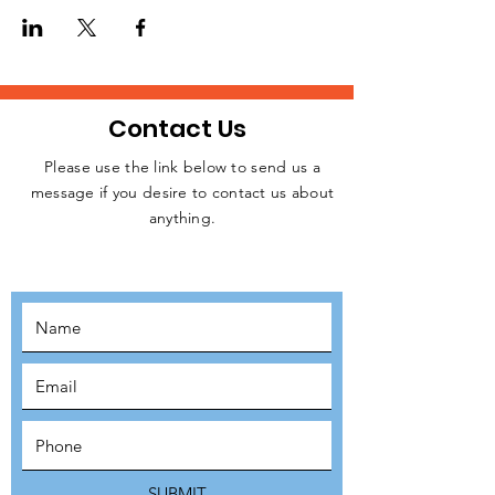
Contact Us
Please use the link below to send us a
message if you desire to contact us about
JOIN THE
anything.
MOVEMENT!
SUBSCRIBE
SUBMIT