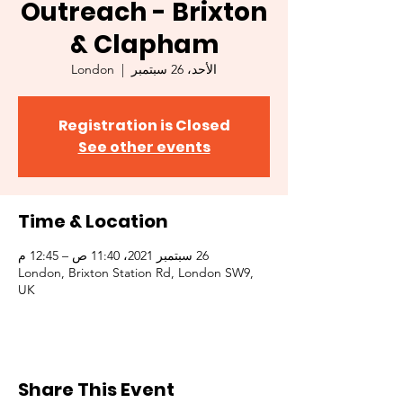
Outreach - Brixton
& Clapham
London
  |  
الأحد، 26 سبتمبر
Registration is Closed
See other events
Time & Location
26 سبتمبر 2021، 11:40 ص – 12:45 م
London, Brixton Station Rd, London SW9,
UK
Share This Event