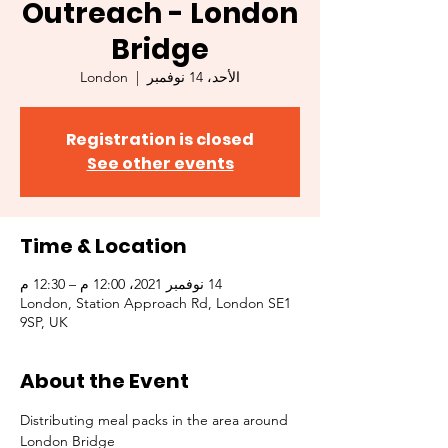
Outreach - London
Bridge
London
  |  
الأحد، 14 نوفمبر
Registration is closed
See other events
Time & Location
14 نوفمبر 2021، 12:00 م – 12:30 م
London, Station Approach Rd, London SE1
9SP, UK
About the Event
Distributing meal packs in the area around 
London Bridge