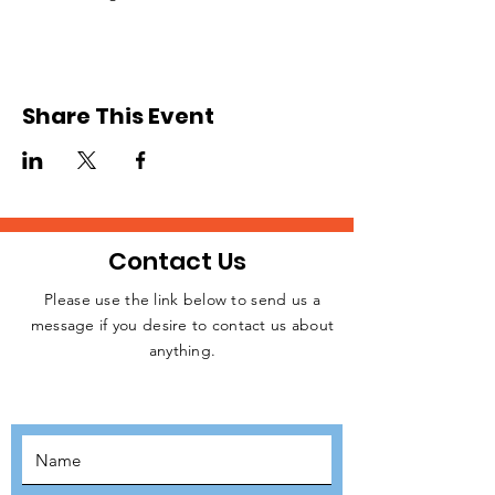
Share This Event
Contact Us
Please use the link below to send us a
message if you desire to contact us about
JOIN THE
anything.
MOVEMENT!