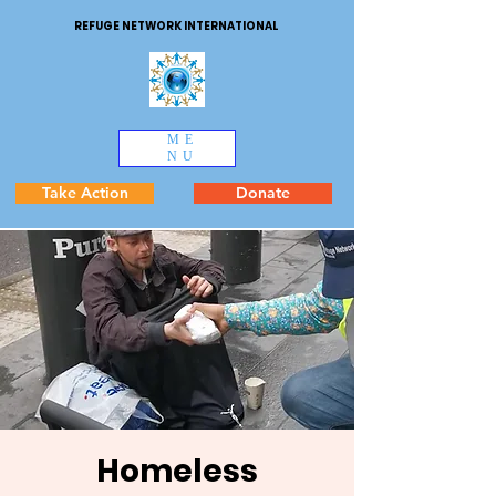
REFUGE NETWORK INTERNATIONAL
ME
NU
Take Action
Donate
Homeless