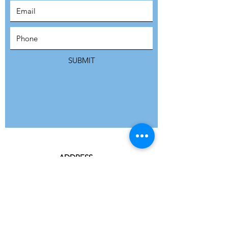
SUBSCRIBE
SUBMIT
ADDRESS
Refuge Network International | Office 113 |
St Vincent House | 30 Orange Street |
London WC2H 7HH | United Kingdom
7 Bell Yard | London WC2A 2JR|
United Kingdom