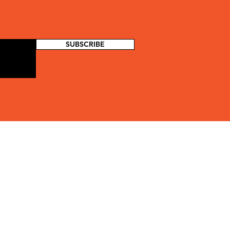
SUBSCRIBE