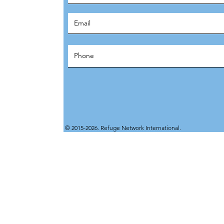
© 2015-2026. Refuge Network International.