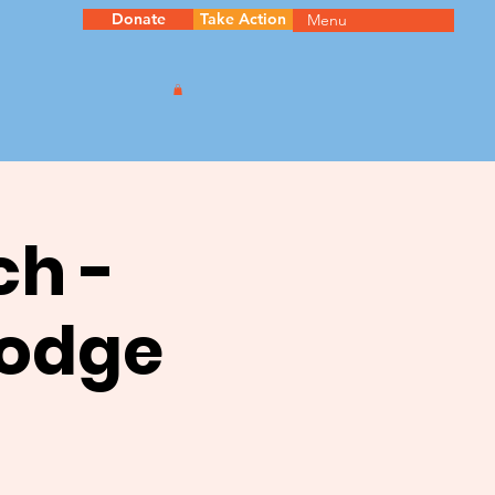
Donate
Take Action
Menu
ch -
oodge