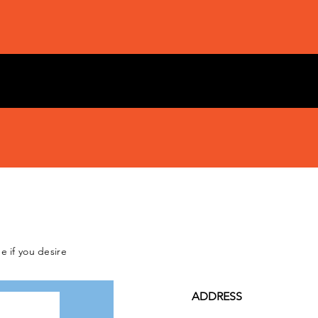
e if you desire
ADDRESS