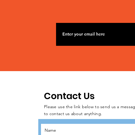
Contact Us
Please use the link below to send us a messag
to contact us about anything.