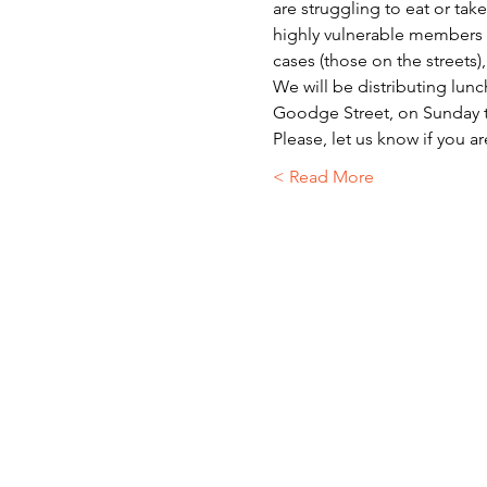
are struggling to eat or ta
highly vulnerable members o
cases (those on the streets)
We will be distributing lunc
Goodge Street, on Sunday t
Please, let us know if you a
Read More >