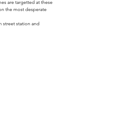
es are targetted at these 
 on the most desperate 
 street station and 