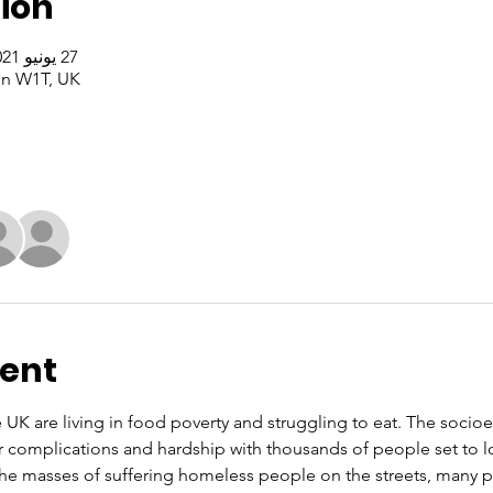
ion
27 يونيو 2021، 5:00 م – 6:00 م غرينتش+1
n W1T, UK
vent
e UK are living in food poverty and struggling to eat. The soci
r complications and hardship with thousands of people set to l
 the masses of suffering homeless people on the streets, many