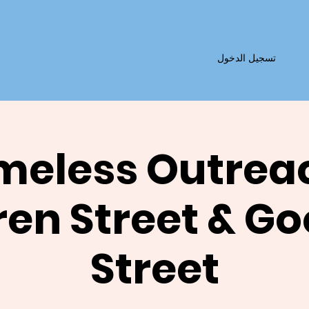
تسجيل الدخول
eless Outrea
en Street & G
Street