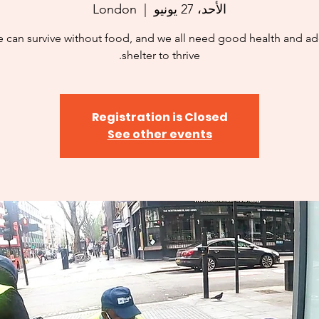
London
  |  
الأحد، 27 يونيو
 can survive without food, and we all need good health and a
shelter to thrive.
Registration is Closed
See other events