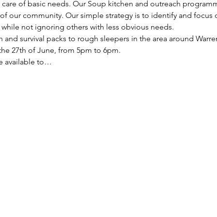
ke care of basic needs. Our Soup kitchen and outreach programm
f our community. Our simple strategy is to identify and focus
, while not ignoring others with less obvious needs. 
h and survival packs to rough sleepers in the area around Warren
he 27th of June, from 5pm to 6pm.
re available to…