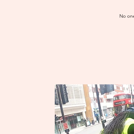
No one