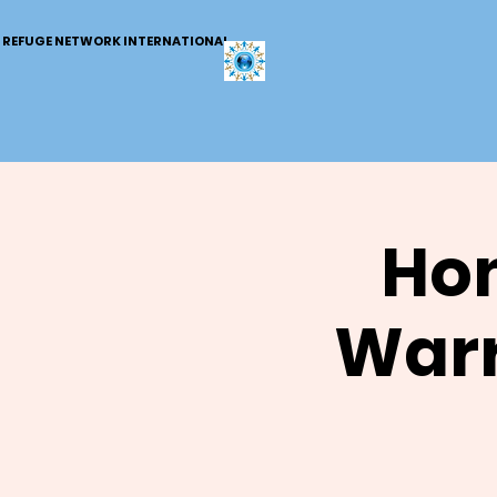
REFUGE NETWORK INTERNATIONAL
Hom
Warr