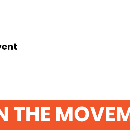
vent
N THE MOVE