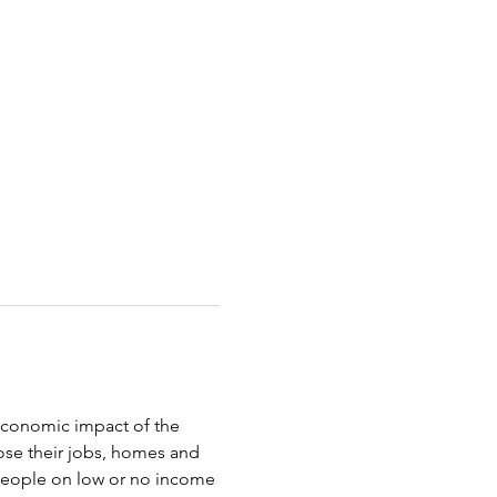
oeconomic impact of the 
ose their jobs, homes and 
 people on low or no income 