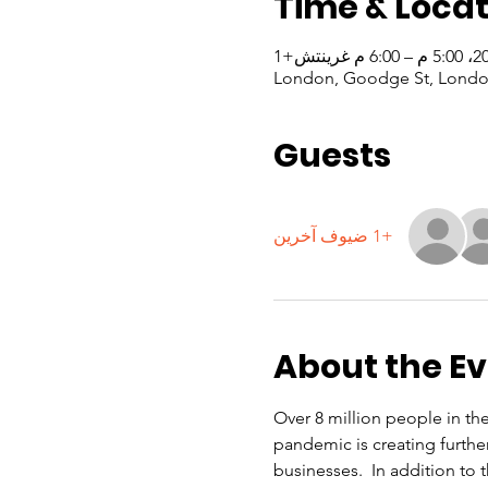
Time & Locat
London, Goodge St, Londo
Guests
+1 ضيوف آخرين
About the E
Over 8 million people in th
pandemic is creating furthe
businesses.  In addition to