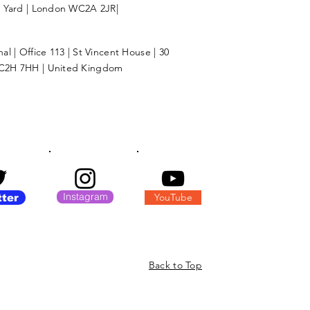
l Yard | London WC2A 2JR|
l | Office 113 | St Vincent House | 30
C2H 7HH | United Kingdom
Instagram
YouTube
tter
Back to Top