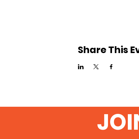
Share This E
JOI