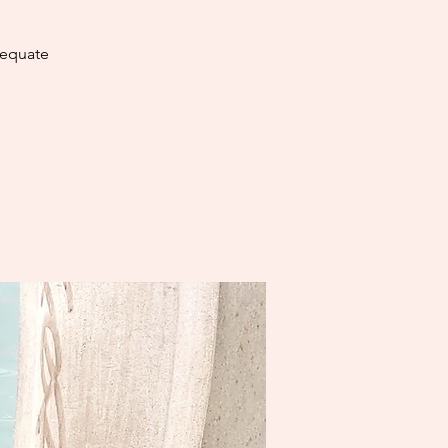
dequate