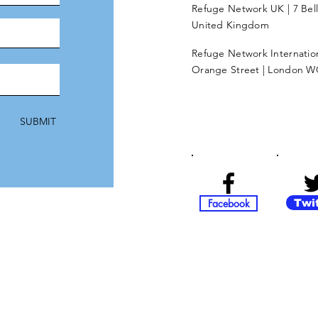
Refuge Network UK | 7 Bel
United Kingdom
Refuge Network Internationa
Orange Street | London W
SUBMIT
Facebook
Twi