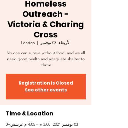
Homeless
Outreach -
Victoria & Charing
Cross
London
  |  
الأربعاء، 03 نوفمبر
No one can survive without food, and we all
need good health and adequate shelter to
thrive.
Registration is Closed
See other events
Time & Location
03 نوفمبر 2021، 3:00 م – 4:05 م غرينتش+0