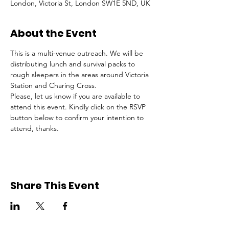
London, Victoria St, London SW1E 5ND, UK
About the Event
This is a multi-venue outreach. We will be 
distributing lunch and survival packs to 
rough sleepers in the areas around Victoria 
Station and Charing Cross.
Please, let us know if you are available to 
attend this event. Kindly click on the RSVP 
button below to confirm your intention to 
attend, thanks.
Share This Event