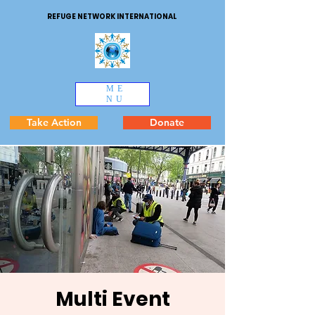
REFUGE NETWORK INTERNATIONAL
ME
NU
Take Action
Donate
Multi Event