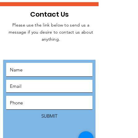
Contact Us
Please use the link below to send us a
message if you desire to contact us about
JOIN THE
anything.
MOVEMENT!
SUBSCRIBE
SUBMIT