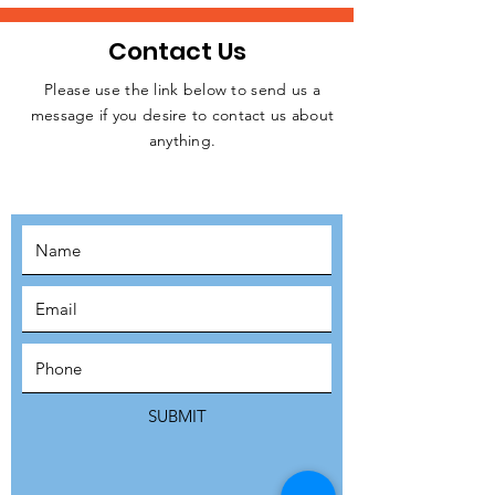
Contact Us
Please use the link below to send us a
message if you desire to contact us about
JOIN THE
anything.
MOVEMENT!
SUBSCRIBE
SUBMIT