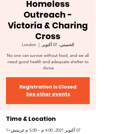
Homeless
Outreach -
Victoria & Charing
Cross
London
  |  
الخميس، 07 أكتوبر
No one can survive without food, and we all
need good health and adequate shelter to
thrive.
Registration is Closed
See other events
Time & Location
07 أكتوبر 2021، 4:00 م – 5:00 م غرينتش+1