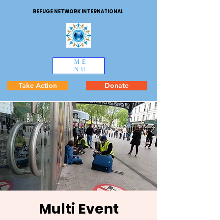
REFUGE NETWORK INTERNATIONAL
ME
NU
Take Action
Donate
Multi Event