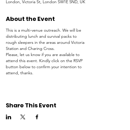
London, Victoria St, London SW1E 5ND, UK
About the Event
This is a multi-venue outreach. We will be 
distributing lunch and survival packs to 
rough sleepers in the areas around Victoria 
Station and Charing Cross.
Please, let us know if you are available to 
attend this event. Kindly click on the RSVP 
button below to confirm your intention to 
attend, thanks.
Share This Event