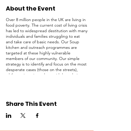
About the Event
Over 8 million people in the UK are living in
food poverty. The current cost of living crisis
has led to widespread destitution with many
individuals and families struggling to eat
and take care of basic needs. Our Soup
kitchen and outreach programmes are
targeted at these highly vulnerable
members of our community. Our simple
strategy is to identify and focus on the most
desperate cases (those on the streets),
while not ignoring others with less obvious
needs. We serve lunch and provide survival
packs to homeless people, rough sleepers,
and struggling individuals in Central
London regularly.
Share This Event
This opportunity is open to registered
volunteers of Refuge Network only. Please
request for a Volunteer Application Form if
you are not registered. Kindly click on the
RSVP button below to confirm your intention
to attend, thank you!