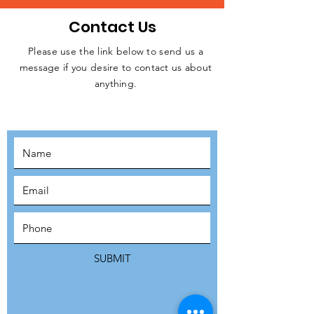
Contact Us
Please use the link below to send us a
message if you desire to contact us about
JOIN THE
anything.
MOVEMENT!
SUBSCRIBE
SUBMIT