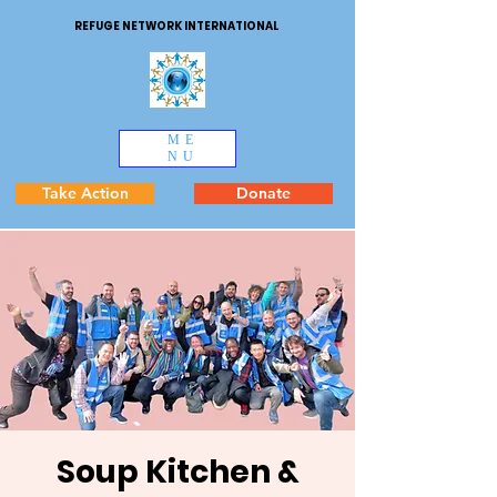
REFUGE NETWORK INTERNATIONAL
ME
NU
Take Action
Donate
Soup Kitchen &