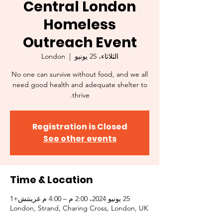
Central London
Homeless
Outreach Event
London
  |  
الثلاثاء، 25 يونيو
No one can survive without food, and we all
need good health and adequate shelter to
thrive.
Registration is Closed
See other events
Time & Location
25 يونيو 2024، 2:00 م – 4:00 م غرينتش+1
London, Strand, Charing Cross, London, UK