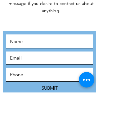
message if you desire to contact us about
JOIN THE
anything.
MOVEMENT!
SUBSCRIBE
SUBMIT