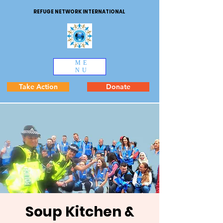
REFUGE NETWORK INTERNATIONAL
ME
NU
Take Action
Donate
Soup Kitchen &