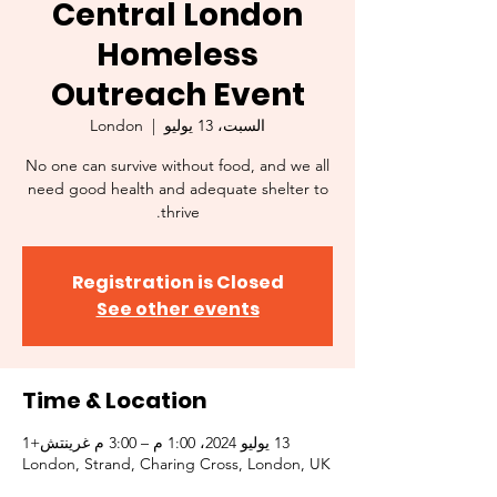
Central London
Homeless
Outreach Event
London
  |  
السبت، 13 يوليو
No one can survive without food, and we all
need good health and adequate shelter to
thrive.
Registration is Closed
See other events
Time & Location
13 يوليو 2024، 1:00 م – 3:00 م غرينتش+1
London, Strand, Charing Cross, London, UK