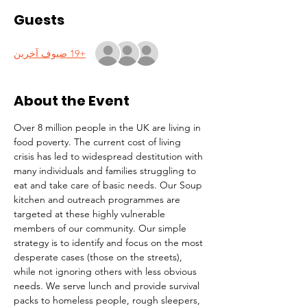
Guests
+19 ضيوف آخرين
About the Event
Over 8 million people in the UK are living in 
food poverty. The current cost of living 
crisis has led to widespread destitution with 
many individuals and families struggling to 
eat and take care of basic needs. Our Soup 
kitchen and outreach programmes are 
targeted at these highly vulnerable 
members of our community. Our simple 
strategy is to identify and focus on the most 
desperate cases (those on the streets), 
while not ignoring others with less obvious 
needs. We serve lunch and provide survival 
packs to homeless people, rough sleepers, 