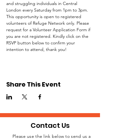
and struggling individuals in Central 
London every Saturday from 1pm to 3pm.
This opportunity is open to registered 
volunteers of Refuge Network only. Please 
request for a Volunteer Application Form if 
you are not registered. Kindly click on the 
RSVP button below to confirm your 
intention to attend, thank you!
Share This Event
Contact Us
Please use the link below to send us a