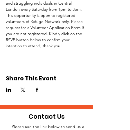
and struggling individuals in Central 
London every Saturday from 1pm to 3pm.
This opportunity is open to registered 
volunteers of Refuge Network only. Please 
request for a Volunteer Application Form if 
you are not registered. Kindly click on the 
RSVP button below to confirm your 
intention to attend, thank you!
Share This Event
Contact Us
Please use the link below to send us a