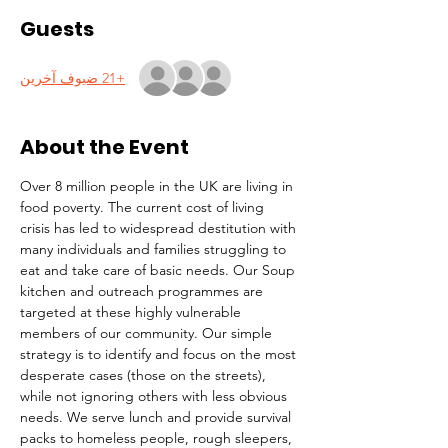
Guests
+21 ضيوف آخرين
About the Event
Over 8 million people in the UK are living in 
food poverty. The current cost of living 
crisis has led to widespread destitution with 
many individuals and families struggling to 
eat and take care of basic needs. Our Soup 
kitchen and outreach programmes are 
targeted at these highly vulnerable 
members of our community. Our simple 
strategy is to identify and focus on the most 
desperate cases (those on the streets), 
while not ignoring others with less obvious 
needs. We serve lunch and provide survival 
packs to homeless people, rough sleepers, 