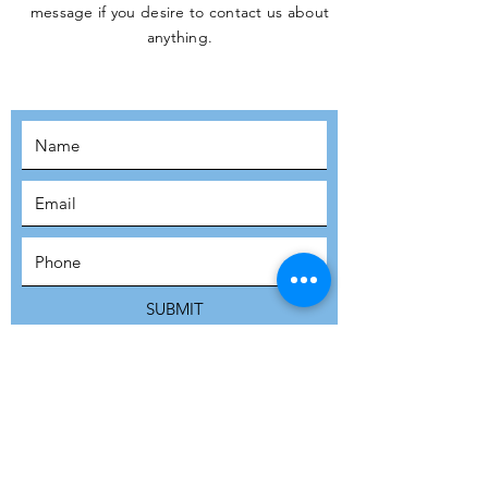
message if you desire to contact us about
JOIN THE
anything.
MOVEMENT!
SUBSCRIBE
SUBMIT