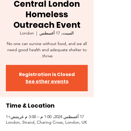
Central London
Homeless
Outreach Event
London
  |  
السبت، 17 أغسطس
No one can survive without food, and we all
need good health and adequate shelter to
thrive.
Registration is Closed
See other events
Time & Location
17 أغسطس 2024، 1:00 م – 3:00 م غرينتش+1
London, Strand, Charing Cross, London, UK