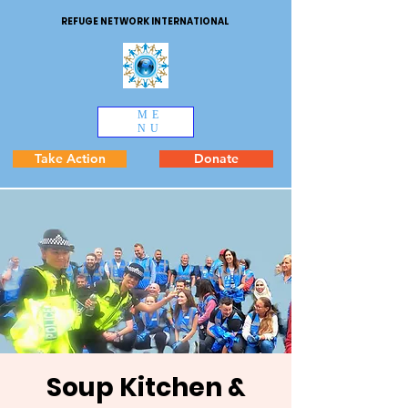
REFUGE NETWORK INTERNATIONAL
ME
NU
Take Action
Donate
Soup Kitchen &