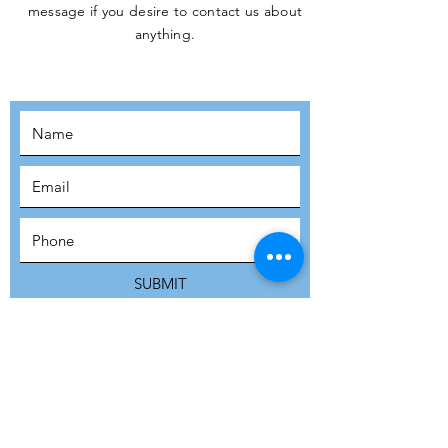
message if you desire to contact us about
JOIN THE
anything.
MOVEMENT!
SUBSCRIBE
SUBMIT