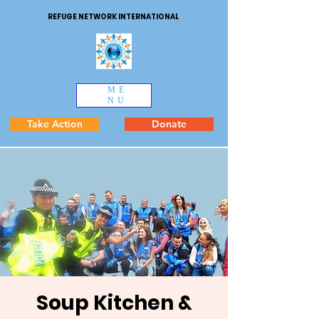
REFUGE NETWORK INTERNATIONAL
ME
NU
Take Action
Donate
Soup Kitchen &