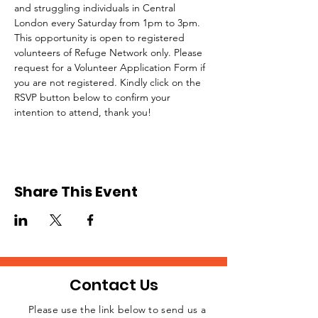
and struggling individuals in Central 
London every Saturday from 1pm to 3pm.
This opportunity is open to registered 
volunteers of Refuge Network only. Please 
request for a Volunteer Application Form if 
you are not registered. Kindly click on the 
RSVP button below to confirm your 
intention to attend, thank you!
Share This Event
Contact Us
Please use the link below to send us a