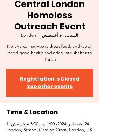
Central London
Homeless
Outreach Event
London
  |  
السبت، 24 أغسطس
No one can survive without food, and we all
need good health and adequate shelter to
thrive.
Registration is Closed
See other events
Time & Location
24 أغسطس 2024، 1:00 م – 3:00 م غرينتش+1
London, Strand, Charing Cross, London, UK