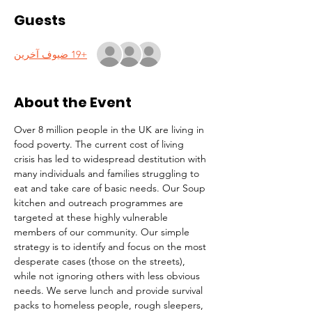
Guests
+19 ضيوف آخرين
About the Event
Over 8 million people in the UK are living in 
food poverty. The current cost of living 
crisis has led to widespread destitution with 
many individuals and families struggling to 
eat and take care of basic needs. Our Soup 
kitchen and outreach programmes are 
targeted at these highly vulnerable 
members of our community. Our simple 
strategy is to identify and focus on the most 
desperate cases (those on the streets), 
while not ignoring others with less obvious 
needs. We serve lunch and provide survival 
packs to homeless people, rough sleepers, 