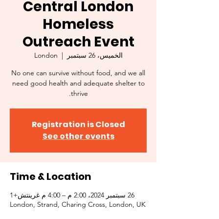
Central London
Homeless
Outreach Event
London
  |  
الخميس، 26 سبتمبر
No one can survive without food, and we all
need good health and adequate shelter to
thrive.
Registration is Closed
See other events
Time & Location
26 سبتمبر 2024، 2:00 م – 4:00 م غرينتش+1
London, Strand, Charing Cross, London, UK