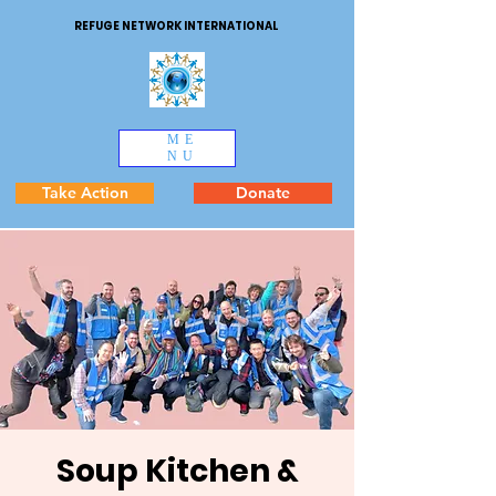
REFUGE NETWORK INTERNATIONAL
ME
NU
Take Action
Donate
Soup Kitchen &