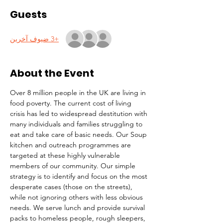
Guests
+3 ضيوف آخرين
About the Event
Over 8 million people in the UK are living in 
food poverty. The current cost of living 
crisis has led to widespread destitution with 
many individuals and families struggling to 
eat and take care of basic needs. Our Soup 
kitchen and outreach programmes are 
targeted at these highly vulnerable 
members of our community. Our simple 
strategy is to identify and focus on the most 
desperate cases (those on the streets), 
while not ignoring others with less obvious 
needs. We serve lunch and provide survival 
packs to homeless people, rough sleepers, 