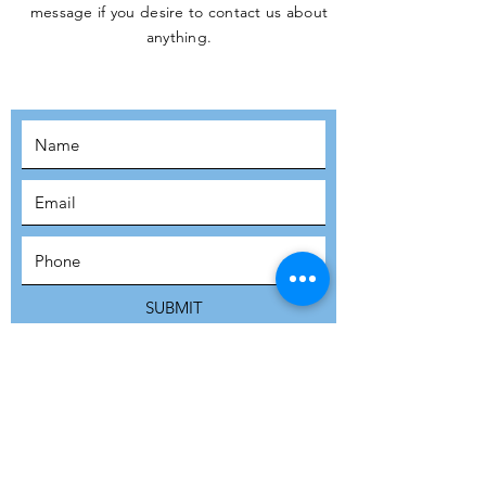
message if you desire to contact us about
JOIN THE
anything.
MOVEMENT!
SUBSCRIBE
SUBMIT