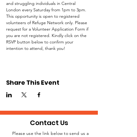
and struggling individuals in Central 
London every Saturday from 1pm to 3pm.
This opportunity is open to registered 
volunteers of Refuge Network only. Please 
request for a Volunteer Application Form if 
you are not registered. Kindly click on the 
RSVP button below to confirm your 
intention to attend, thank you!
Share This Event
Contact Us
Please use the link below to send us a