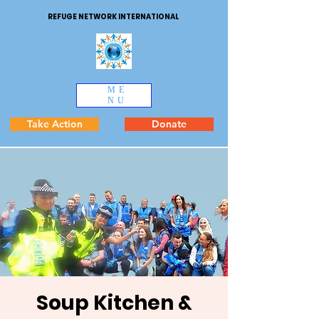
REFUGE NETWORK INTERNATIONAL
ME
NU
Take Action
Donate
Soup Kitchen &