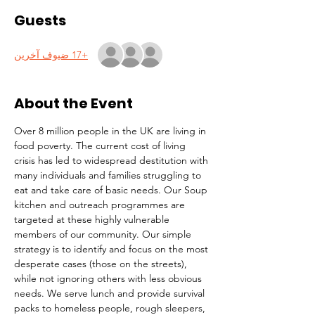
Guests
+17 ضيوف آخرين
About the Event
Over 8 million people in the UK are living in 
food poverty. The current cost of living 
crisis has led to widespread destitution with 
many individuals and families struggling to 
eat and take care of basic needs. Our Soup 
kitchen and outreach programmes are 
targeted at these highly vulnerable 
members of our community. Our simple 
strategy is to identify and focus on the most 
desperate cases (those on the streets), 
while not ignoring others with less obvious 
needs. We serve lunch and provide survival 
packs to homeless people, rough sleepers, 