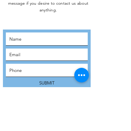
message if you desire to contact us about
JOIN THE
anything.
MOVEMENT!
SUBSCRIBE
SUBMIT