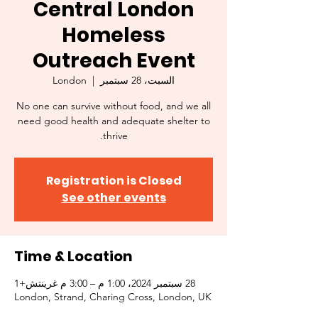
Central London
Homeless
Outreach Event
London
  |  
السبت، 28 سبتمبر
No one can survive without food, and we all
need good health and adequate shelter to
thrive.
Registration is Closed
See other events
Time & Location
28 سبتمبر 2024، 1:00 م – 3:00 م غرينتش+1
London, Strand, Charing Cross, London, UK