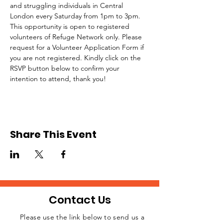
and struggling individuals in Central 
London every Saturday from 1pm to 3pm.
This opportunity is open to registered 
volunteers of Refuge Network only. Please 
request for a Volunteer Application Form if 
you are not registered. Kindly click on the 
RSVP button below to confirm your 
intention to attend, thank you!
Share This Event
Contact Us
Please use the link below to send us a