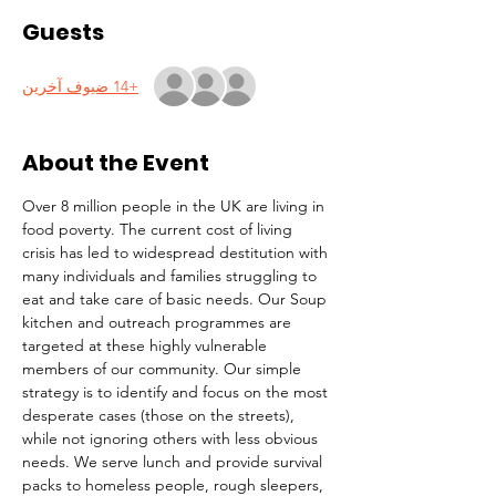
Guests
+14 ضيوف آخرين
About the Event
Over 8 million people in the UK are living in 
food poverty. The current cost of living 
crisis has led to widespread destitution with 
many individuals and families struggling to 
eat and take care of basic needs. Our Soup 
kitchen and outreach programmes are 
targeted at these highly vulnerable 
members of our community. Our simple 
strategy is to identify and focus on the most 
desperate cases (those on the streets), 
while not ignoring others with less obvious 
needs. We serve lunch and provide survival 
packs to homeless people, rough sleepers, 