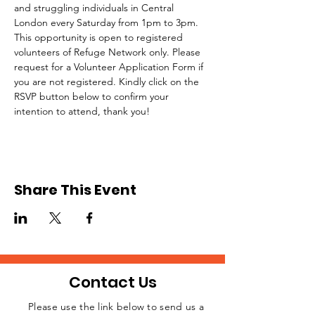
and struggling individuals in Central 
London every Saturday from 1pm to 3pm.
This opportunity is open to registered 
volunteers of Refuge Network only. Please 
request for a Volunteer Application Form if 
you are not registered. Kindly click on the 
RSVP button below to confirm your 
intention to attend, thank you!
Share This Event
Contact Us
Please use the link below to send us a