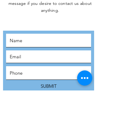
message if you desire to contact us about
JOIN THE
anything.
MOVEMENT!
SUBSCRIBE
SUBMIT