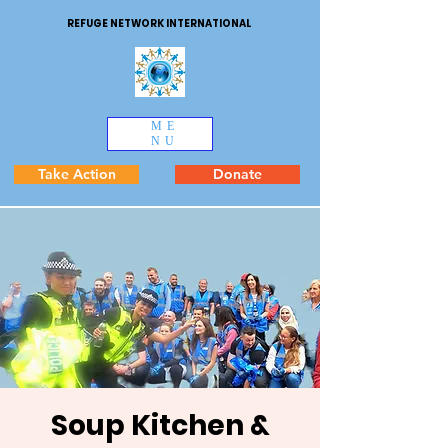
REFUGE NETWORK INTERNATIONAL
ME
NU
Take Action
Donate
Soup Kitchen &