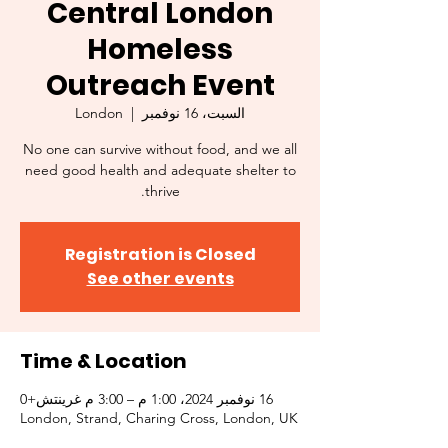
Central London
Homeless
Outreach Event
London
  |  
السبت، 16 نوفمبر
No one can survive without food, and we all
need good health and adequate shelter to
thrive.
Registration is Closed
See other events
Time & Location
16 نوفمبر 2024، 1:00 م – 3:00 م غرينتش+0
London, Strand, Charing Cross, London, UK