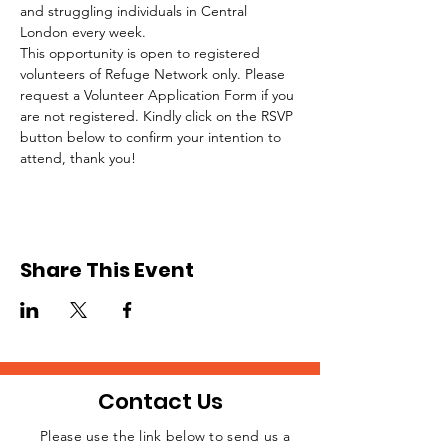
and struggling individuals in Central 
London every week.
This opportunity is open to registered 
volunteers of Refuge Network only. Please 
request a Volunteer Application Form if you 
are not registered. Kindly click on the RSVP 
button below to confirm your intention to 
attend, thank you!
Share This Event
Contact Us
Please use the link below to send us a