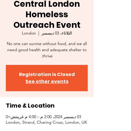
Central London
Homeless
Outreach Event
London
  |  
الثلاثاء، 03 ديسمبر
No one can survive without food, and we all
need good health and adequate shelter to
thrive.
Registration is Closed
See other events
Time & Location
03 ديسمبر 2024، 2:00 م – 4:00 م غرينتش+0
London, Strand, Charing Cross, London, UK