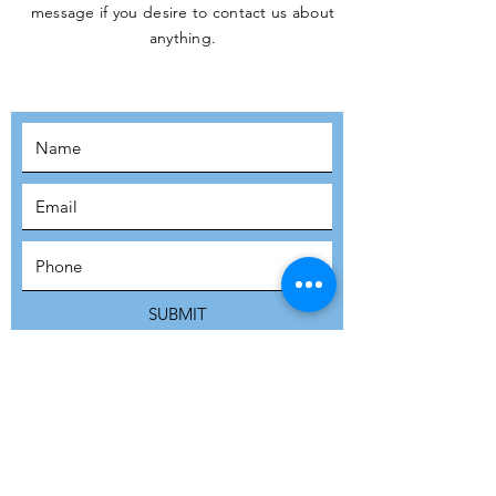
message if you desire to contact us about
JOIN THE
anything.
MOVEMENT!
SUBSCRIBE
SUBMIT