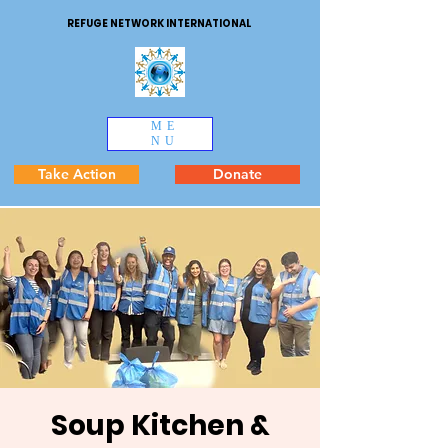
REFUGE NETWORK INTERNATIONAL
ME
NU
Take Action
Donate
Soup Kitchen &