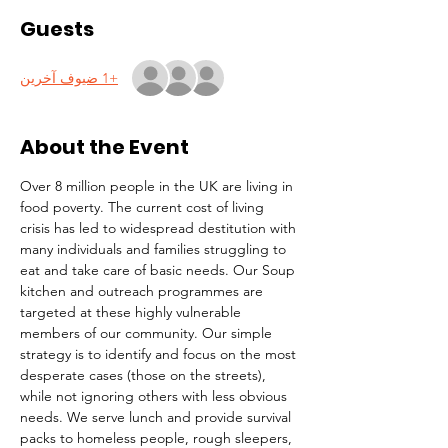
Guests
+1 ضيوف آخرين
About the Event
Over 8 million people in the UK are living in 
food poverty. The current cost of living 
crisis has led to widespread destitution with 
many individuals and families struggling to 
eat and take care of basic needs. Our Soup 
kitchen and outreach programmes are 
targeted at these highly vulnerable 
members of our community. Our simple 
strategy is to identify and focus on the most 
desperate cases (those on the streets), 
while not ignoring others with less obvious 
needs. We serve lunch and provide survival 
packs to homeless people, rough sleepers, 