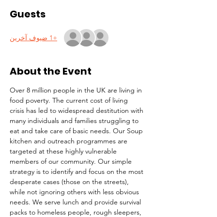
Guests
+1 ضيوف آخرين
About the Event
Over 8 million people in the UK are living in 
food poverty. The current cost of living 
crisis has led to widespread destitution with 
many individuals and families struggling to 
eat and take care of basic needs. Our Soup 
kitchen and outreach programmes are 
targeted at these highly vulnerable 
members of our community. Our simple 
strategy is to identify and focus on the most 
desperate cases (those on the streets), 
while not ignoring others with less obvious 
needs. We serve lunch and provide survival 
packs to homeless people, rough sleepers, 