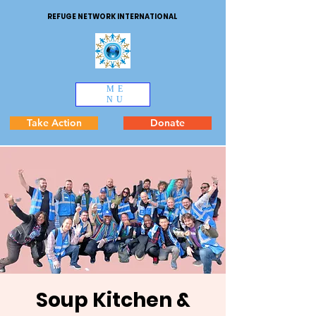
REFUGE NETWORK INTERNATIONAL
ME
NU
Take Action
Donate
Soup Kitchen &