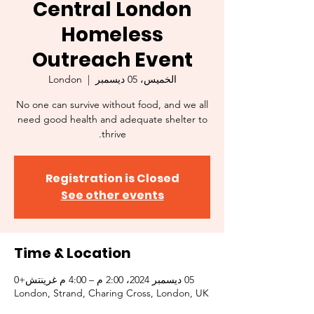
Central London
Homeless
Outreach Event
London
  |  
الخميس، 05 ديسمبر
No one can survive without food, and we all
need good health and adequate shelter to
thrive.
Registration is Closed
See other events
Time & Location
05 ديسمبر 2024، 2:00 م – 4:00 م غرينتش+0
London, Strand, Charing Cross, London, UK