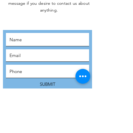
message if you desire to contact us about
JOIN THE
anything.
MOVEMENT!
SUBSCRIBE
SUBMIT