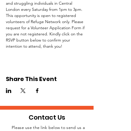
and struggling individuals in Central 
London every Saturday from 1pm to 3pm.
This opportunity is open to registered 
volunteers of Refuge Network only. Please 
request for a Volunteer Application Form if 
you are not registered. Kindly click on the 
RSVP button below to confirm your 
intention to attend, thank you!
Share This Event
Contact Us
Please use the link below to send us a