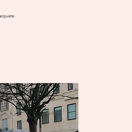
dequate