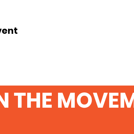
vent
N THE MOVE