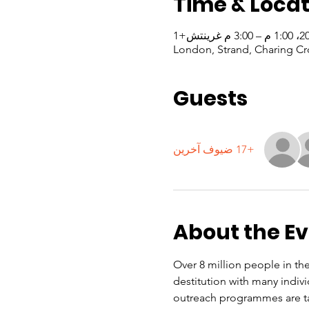
Time & Locat
London, Strand, Charing Cr
Guests
+17 ضيوف آخرين
About the E
Over 8 million people in the
destitution with many indiv
outreach programmes are ta