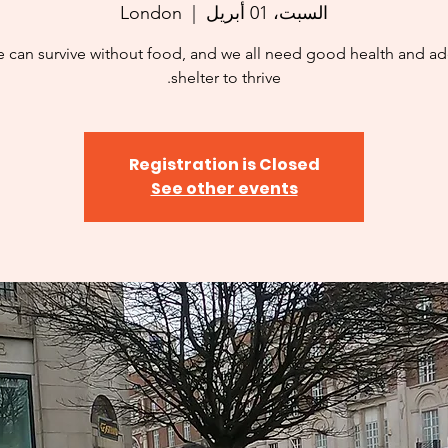
London
  |  
السبت، 01 أبريل
 can survive without food, and we all need good health and a
shelter to thrive.
Registration is Closed
See other events