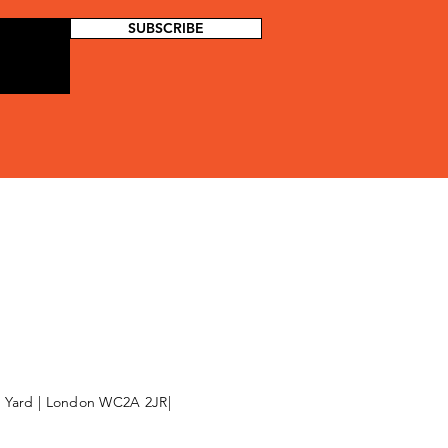
SUBSCRIBE
l Yard | London WC2A 2JR|