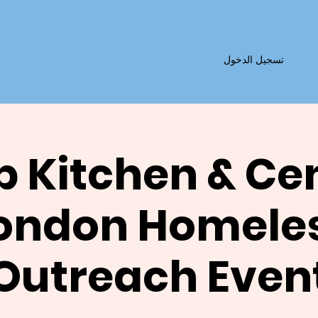
تسجيل الدخول
 Kitchen & Ce
ondon Homele
Outreach Even