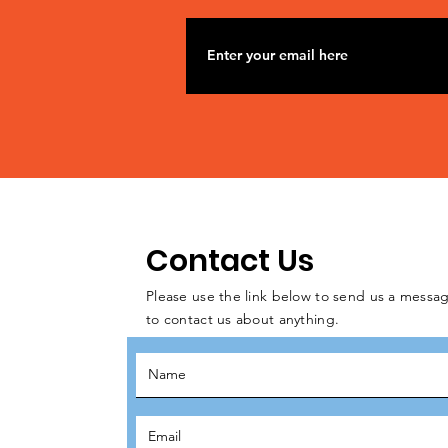
Contact Us
Please use the link below to send us a messag
to contact us about anything.