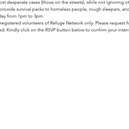
st desperate cases (those on the streets), while not ignoring ot
rovide survival packs to homeless people, rough sleepers, and 
rday from 1pm to 3pm.
 registered volunteers of Refuge Network only. Please request f
ed. Kindly click on the RSVP button below to confirm your inten