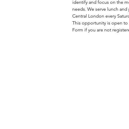
identify and focus on the mo
needs. We serve lunch and p
Central London every Satu
This opportunity is open to
Form if you are not register