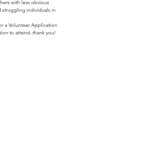
hers with less obvious 
struggling individuals in 
or a Volunteer Application 
tion to attend, thank you!