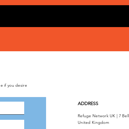
e if you desire
ADDRESS
Refuge Network UK | 7 Bel
United Kingdom