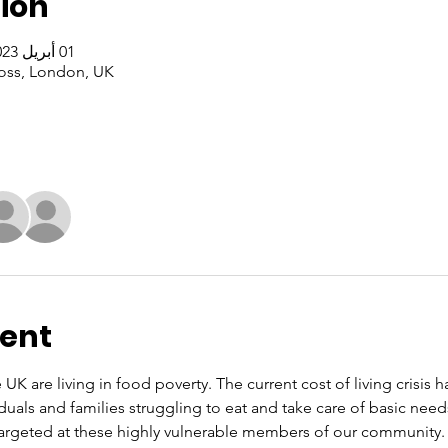
ion
01 أبريل 2023، 1:00 م – 3:00 م غرينتش+1
oss, London, UK
vent
 UK are living in food poverty. The current cost of living crisis 
iduals and families struggling to eat and take care of basic nee
rgeted at these highly vulnerable members of our community. O