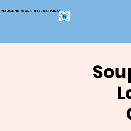
REFUGE NETWORK INTERNATIONAL
Soup
L