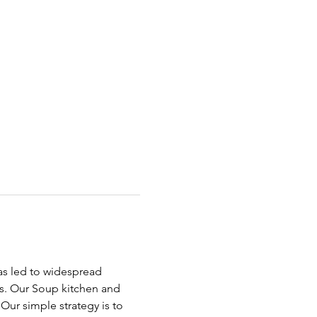
has led to widespread 
ds. Our Soup kitchen and 
ur simple strategy is to 