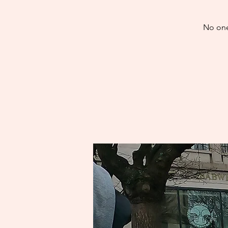
No one