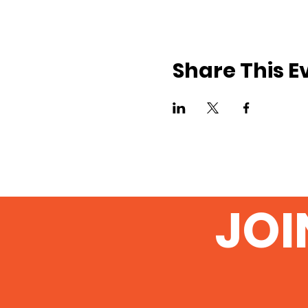
Share This E
JOI