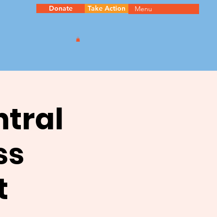
Donate
Take Action
Menu
ntral
ss
t