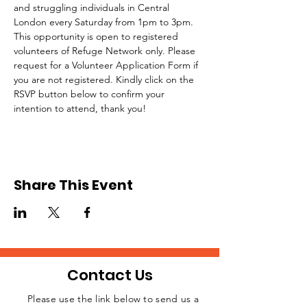
and struggling individuals in Central 
London every Saturday from 1pm to 3pm.
This opportunity is open to registered 
volunteers of Refuge Network only. Please 
request for a Volunteer Application Form if 
you are not registered. Kindly click on the 
RSVP button below to confirm your 
intention to attend, thank you!
Share This Event
Contact Us
Please use the link below to send us a