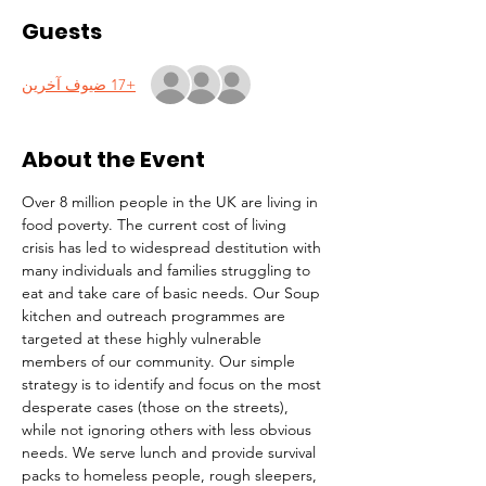
Guests
+17 ضيوف آخرين
About the Event
Over 8 million people in the UK are living in 
food poverty. The current cost of living 
crisis has led to widespread destitution with 
many individuals and families struggling to 
eat and take care of basic needs. Our Soup 
kitchen and outreach programmes are 
targeted at these highly vulnerable 
members of our community. Our simple 
strategy is to identify and focus on the most 
desperate cases (those on the streets), 
while not ignoring others with less obvious 
needs. We serve lunch and provide survival 
packs to homeless people, rough sleepers, 