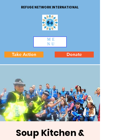
REFUGE NETWORK INTERNATIONAL
ME
NU
Take Action
Donate
Soup Kitchen &