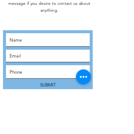
message if you desire to contact us about
JOIN THE
anything.
MOVEMENT!
SUBSCRIBE
SUBMIT