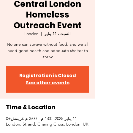
Central London
Homeless
Outreach Event
London
  |  
السبت، 11 يناير
No one can survive without food, and we all
need good health and adequate shelter to
thrive.
Registration is Closed
See other events
Time & Location
11 يناير 2025، 1:00 م – 3:00 م غرينتش+0
London, Strand, Charing Cross, London, UK