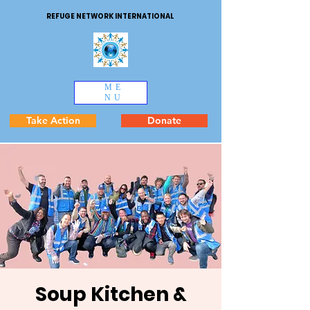
REFUGE NETWORK INTERNATIONAL
ME
NU
Take Action
Donate
Soup Kitchen &