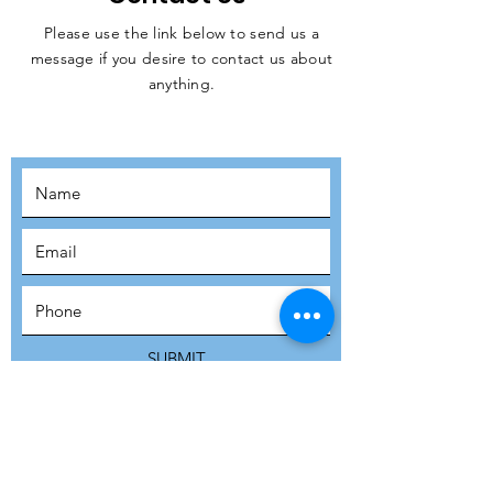
Please use the link below to send us a
message if you desire to contact us about
JOIN THE
anything.
MOVEMENT!
SUBSCRIBE
SUBMIT