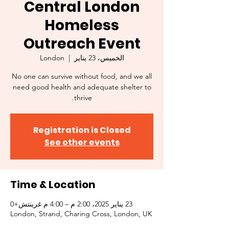
Central London
Homeless
Outreach Event
London
  |  
الخميس، 23 يناير
No one can survive without food, and we all
need good health and adequate shelter to
thrive.
Registration is Closed
See other events
Time & Location
23 يناير 2025، 2:00 م – 4:00 م غرينتش+0
London, Strand, Charing Cross, London, UK