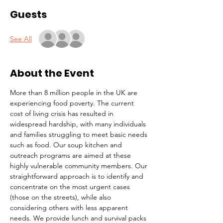
Guests
See All
About the Event
More than 8 million people in the UK are 
experiencing food poverty. The current 
cost of living crisis has resulted in 
widespread hardship, with many individuals 
and families struggling to meet basic needs 
such as food. Our soup kitchen and 
outreach programs are aimed at these 
highly vulnerable community members. Our 
straightforward approach is to identify and 
concentrate on the most urgent cases 
(those on the streets), while also 
considering others with less apparent 
needs. We provide lunch and survival packs 