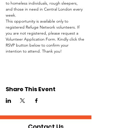
to homeless individuals, rough sleepers, 
and those in need in Central London every 
week.
This opportunity is available only to 
registered Refuge Network volunteers. If 
you are not registered, please request a 
Volunteer Application Form. Kindly click the 
RSVP button below to confirm your 
intention to attend. Thank you!
Share This Event
Contact Us