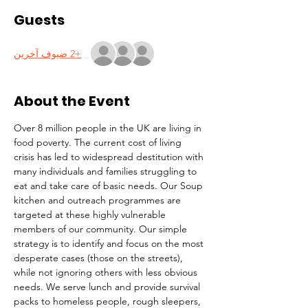
Guests
+2 ضيوف آخرين
About the Event
Over 8 million people in the UK are living in 
food poverty. The current cost of living 
crisis has led to widespread destitution with 
many individuals and families struggling to 
eat and take care of basic needs. Our Soup 
kitchen and outreach programmes are 
targeted at these highly vulnerable 
members of our community. Our simple 
strategy is to identify and focus on the most 
desperate cases (those on the streets), 
while not ignoring others with less obvious 
needs. We serve lunch and provide survival 
packs to homeless people, rough sleepers, 