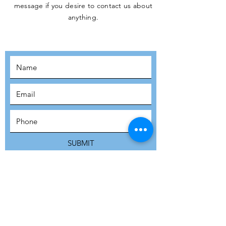
message if you desire to contact us about
JOIN THE
anything.
MOVEMENT!
SUBSCRIBE
SUBMIT