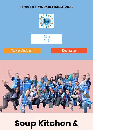
REFUGE NETWORK INTERNATIONAL
ME
NU
Take Action
Donate
Soup Kitchen &