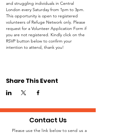
and struggling individuals in Central 
London every Saturday from 1pm to 3pm.
This opportunity is open to registered 
volunteers of Refuge Network only. Please 
request for a Volunteer Application Form if 
you are not registered. Kindly click on the 
RSVP button below to confirm your 
intention to attend, thank you!
Share This Event
Contact Us
Please use the link below to send us a