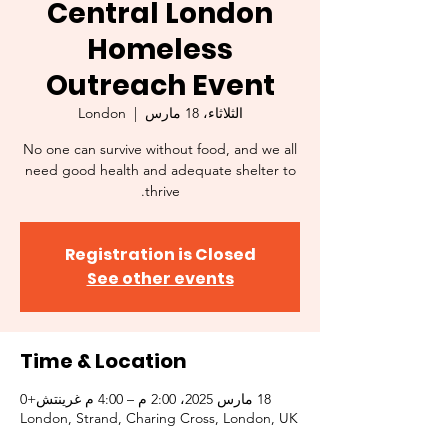
Central London
Homeless
Outreach Event
London
  |  
الثلاثاء، 18 مارس
No one can survive without food, and we all
need good health and adequate shelter to
thrive.
Registration is Closed
See other events
Time & Location
18 مارس 2025، 2:00 م – 4:00 م غرينتش+0
London, Strand, Charing Cross, London, UK