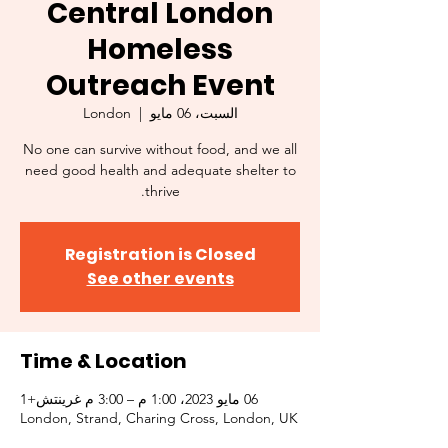
Central London
Homeless
Outreach Event
London
  |  
السبت، 06 مايو
No one can survive without food, and we all
need good health and adequate shelter to
thrive.
Registration is Closed
See other events
Time & Location
06 مايو 2023، 1:00 م – 3:00 م غرينتش+1
London, Strand, Charing Cross, London, UK