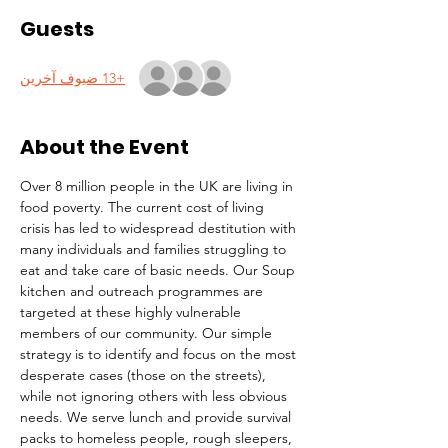
Guests
+13 ضيوف آخرين
About the Event
Over 8 million people in the UK are living in 
food poverty. The current cost of living 
crisis has led to widespread destitution with 
many individuals and families struggling to 
eat and take care of basic needs. Our Soup 
kitchen and outreach programmes are 
targeted at these highly vulnerable 
members of our community. Our simple 
strategy is to identify and focus on the most 
desperate cases (those on the streets), 
while not ignoring others with less obvious 
needs. We serve lunch and provide survival 
packs to homeless people, rough sleepers, 