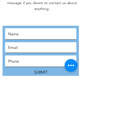
message if you desire to contact us about
JOIN THE
anything.
MOVEMENT!
SUBSCRIBE
SUBMIT