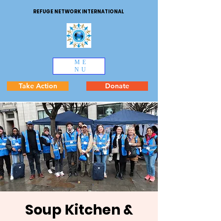
REFUGE NETWORK INTERNATIONAL
ME
NU
Take Action
Donate
Soup Kitchen &