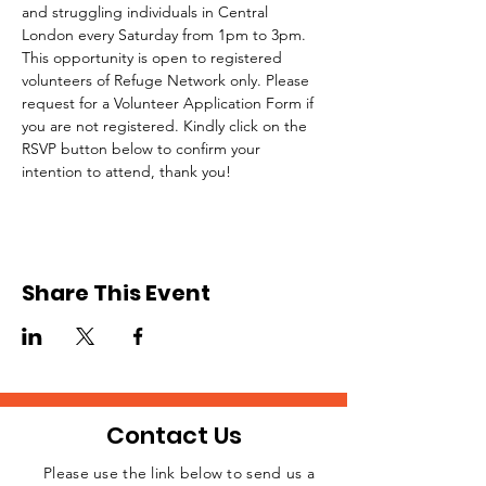
and struggling individuals in Central 
London every Saturday from 1pm to 3pm.
This opportunity is open to registered 
volunteers of Refuge Network only. Please 
request for a Volunteer Application Form if 
you are not registered. Kindly click on the 
RSVP button below to confirm your 
intention to attend, thank you!
Share This Event
Contact Us
Please use the link below to send us a