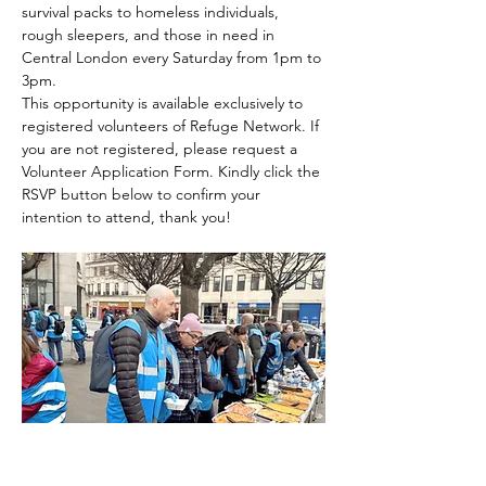
survival packs to homeless individuals, 
rough sleepers, and those in need in 
Central London every Saturday from 1pm to 
3pm.
This opportunity is available exclusively to 
registered volunteers of Refuge Network. If 
you are not registered, please request a 
Volunteer Application Form. Kindly click the 
RSVP button below to confirm your 
intention to attend, thank you!