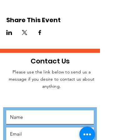
Share This Event
Contact Us
Please use the link below to send us a
message if you desire to contact us about
JOIN THE
anything.
MOVEMENT!