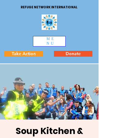
REFUGE NETWORK INTERNATIONAL
ME
NU
Take Action
Donate
Soup Kitchen &