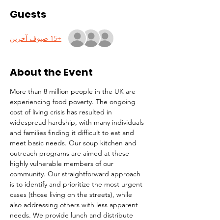
Guests
+15 ضيوف آخرين
About the Event
More than 8 million people in the UK are 
experiencing food poverty. The ongoing 
cost of living crisis has resulted in 
widespread hardship, with many individuals 
and families finding it difficult to eat and 
meet basic needs. Our soup kitchen and 
outreach programs are aimed at these 
highly vulnerable members of our 
community. Our straightforward approach 
is to identify and prioritize the most urgent 
cases (those living on the streets), while 
also addressing others with less apparent 
needs. We provide lunch and distribute 