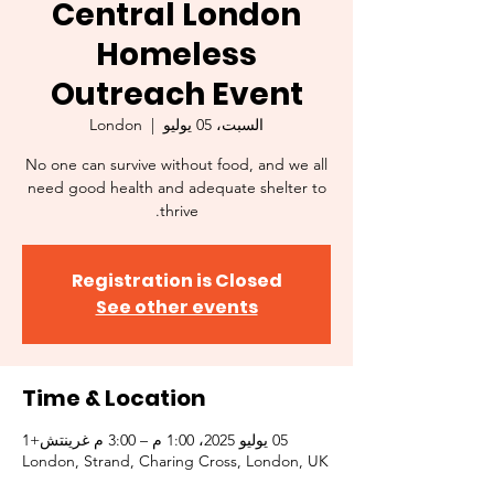
Central London
Homeless
Outreach Event
London
  |  
السبت، 05 يوليو
No one can survive without food, and we all
need good health and adequate shelter to
thrive.
Registration is Closed
See other events
Time & Location
05 يوليو 2025، 1:00 م – 3:00 م غرينتش+1
London, Strand, Charing Cross, London, UK