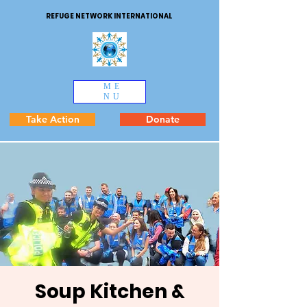
REFUGE NETWORK INTERNATIONAL
ME
NU
Take Action
Donate
Soup Kitchen &