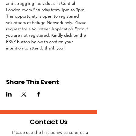
and struggling individuals in Central 
London every Saturday from 1pm to 3pm.
This opportunity is open to registered 
volunteers of Refuge Network only. Please 
request for a Volunteer Application Form if 
you are not registered. Kindly click on the 
RSVP button below to confirm your 
intention to attend, thank you!
Share This Event
Contact Us
Please use the link below to send us a