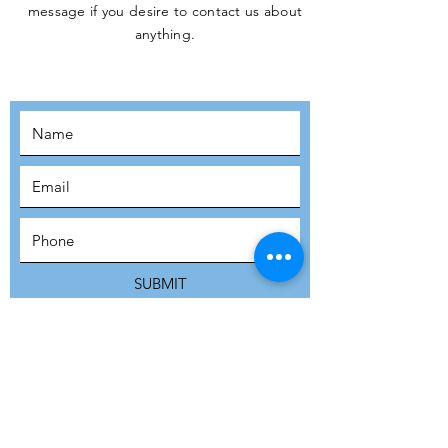
message if you desire to contact us about
JOIN THE
anything.
MOVEMENT!
SUBSCRIBE
SUBMIT