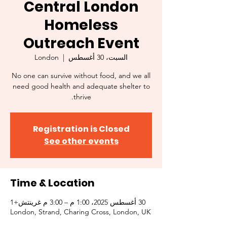
Central London
Homeless
Outreach Event
London
  |  
السبت، 30 أغسطس
No one can survive without food, and we all
need good health and adequate shelter to
thrive.
Registration is Closed
See other events
Time & Location
30 أغسطس 2025، 1:00 م – 3:00 م غرينتش+1
London, Strand, Charing Cross, London, UK