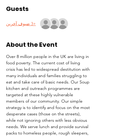
Guests
+3 ضيوف آخرين
About the Event
Over 8 million people in the UK are living in 
food poverty. The current cost of living 
crisis has led to widespread destitution with 
many individuals and families struggling to 
eat and take care of basic needs. Our Soup 
kitchen and outreach programmes are 
targeted at these highly vulnerable 
members of our community. Our simple 
strategy is to identify and focus on the most 
desperate cases (those on the streets), 
while not ignoring others with less obvious 
needs. We serve lunch and provide survival 
packs to homeless people, rough sleepers, 